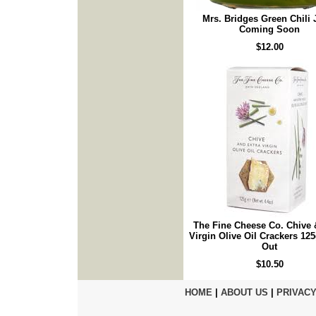
Mrs. Bridges Green Chili 
Coming Soon
$12.00
The Fine Cheese Co. Chive 
Virgin Olive Oil Crackers 125
Out
$10.50
HOME
|
ABOUT US
|
PRIVACY