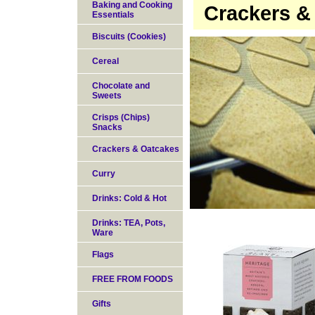
Baking and Cooking
Crackers &
Essentials
Biscuits (Cookies)
Cereal
Chocolate and
Sweets
Crisps (Chips)
Snacks
Crackers & Oatcakes
Curry
Drinks: Cold & Hot
Drinks: TEA, Pots,
Ware
Flags
FREE FROM FOODS
Gifts