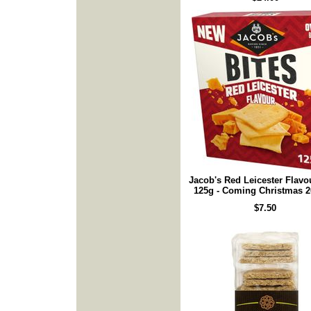
Jacob's Red Leicester Flavo
125g - Coming Christmas 2
$7.50