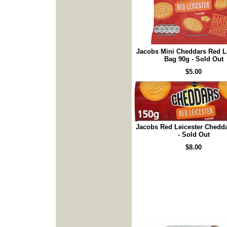
Jacobs Mini Cheddars Red L
Bag 90g - Sold Out
$5.00
Jacobs Red Leicester Chedd
- Sold Out
$8.00