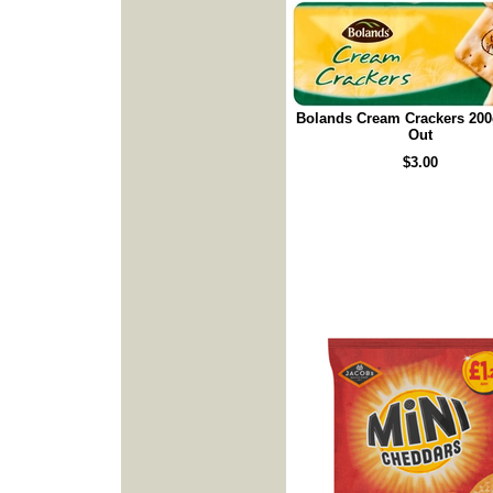
Bolands Cream Crackers 200
Out
$3.00