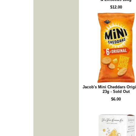
$12.00
Jacob's Mini Cheddars Origi
23g - Sold Out
$6.00