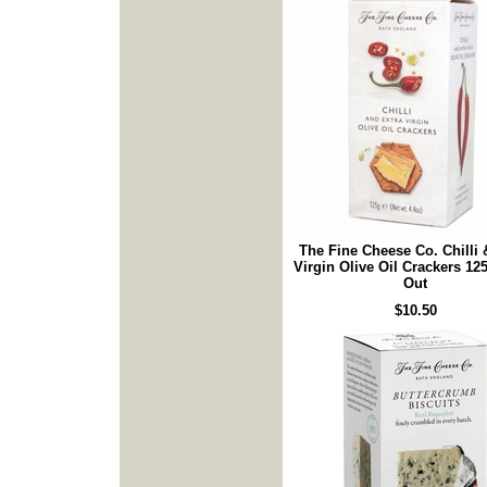
The Fine Cheese Co. Chilli 
Virgin Olive Oil Crackers 12
Out
$10.50