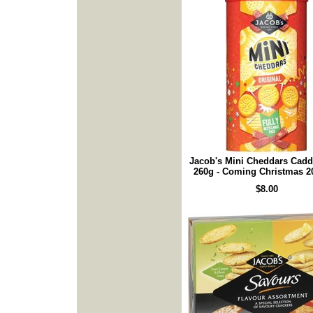
Jacob's Mini Cheddars Cad
260g - Coming Christmas 2
$8.00