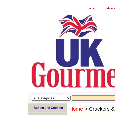
home
about 
Baking and Cooking
Home
> Crackers &