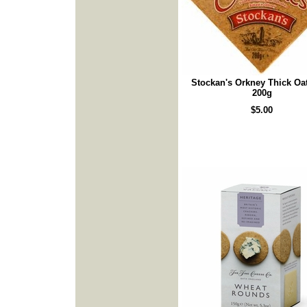
Stockan's Orkney Thick Oa
200g
$5.00