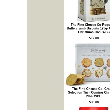
The Fine Cheese Co Roqu
Buttercrumb Biscuits 125g-
Christmas 2026 WBC
$12.00
The Fine Cheese Co. Cra
Selection Tin - Coming Ch
2026 WBC
$35.00