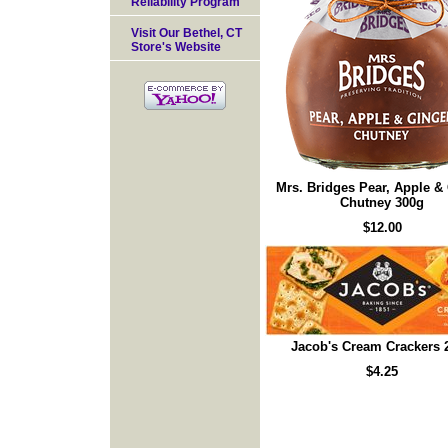
Reliability Program
Visit Our Bethel, CT
Store's Website
Mrs. Bridges Pear, Apple &
Chutney 300g
$12.00
Jacob's Cream Crackers 
$4.25