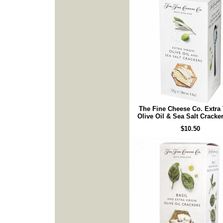
The Fine Cheese Co. Extra 
Olive Oil & Sea Salt Cracke
$10.50