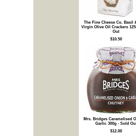
The Fine Cheese Co. Basil 
Virgin Olive Oil Crackers 125
Out
$10.50
Mrs. Bridges Caramelised 
Garlic 300g - Sold Ou
$12.00