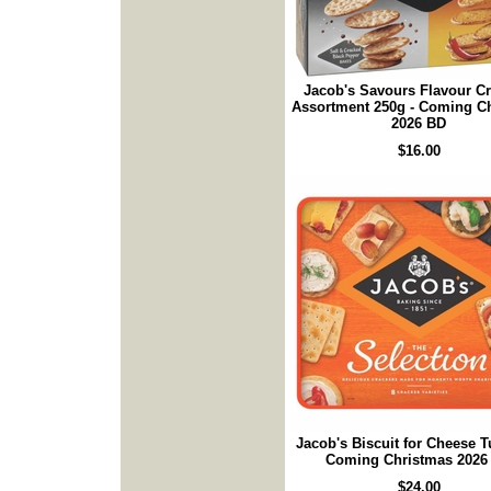
Jacob's Savours Flavour C
Assortment 250g - Coming C
2026 BD
$16.00
Jacob's Biscuit for Cheese T
Coming Christmas 2026
$24.00