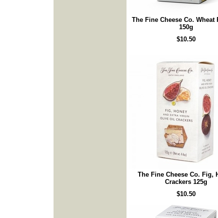
The Fine Cheese Co. Wheat
150g
$10.50
The Fine Cheese Co. Fig,
Crackers 125g
$10.50