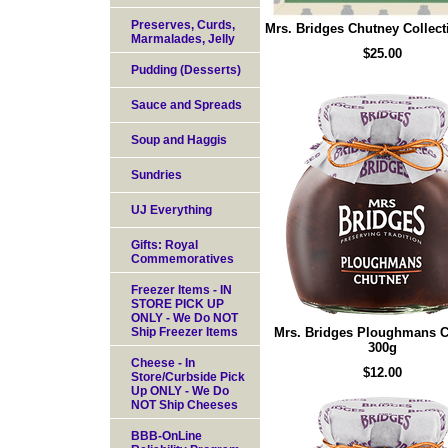
Preserves, Curds,
Mrs. Bridges Chutney Collect
Marmalades, Jelly
$25.00
Pudding (Desserts)
Sauce and Spreads
Soup and Haggis
Sundries
UJ Everything
Gifts: Royal
Commemoratives
Freezer Items - IN
STORE PICK UP
ONLY - We Do NOT
Ship Freezer Items
Mrs. Bridges Ploughmans 
300g
Cheese - In
$12.00
Store/Curbside Pick
Up ONLY - We Do
NOT Ship Cheeses
BBB-OnLine