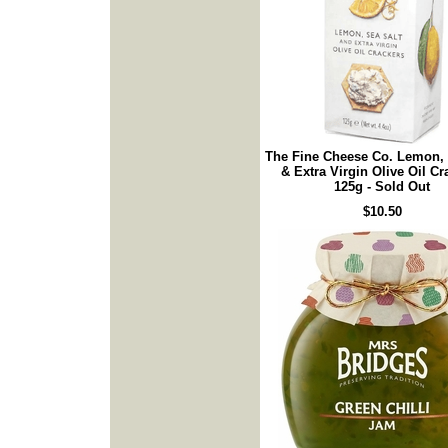
The Fine Cheese Co. Lemon, 
& Extra Virgin Olive Oil Cr
125g - Sold Out
$10.50