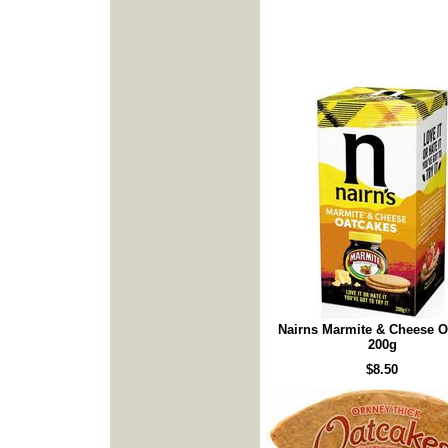
Nairns Marmite & Cheese O
200g
$8.50