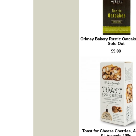
Orkney Bakery Rustic Oatcake
Sold Out
$9.00
Toast for Cheese Cherries,
& Linseeds 100g