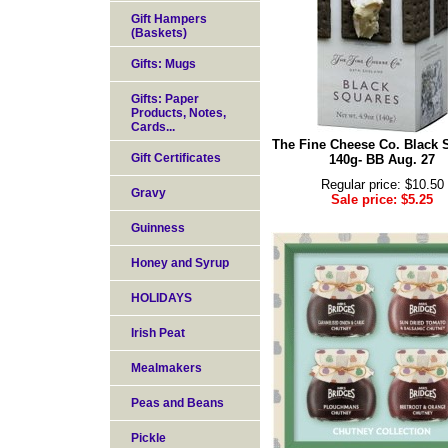
Gift Hampers
(Baskets)
Gifts: Mugs
Gifts: Paper
Products, Notes,
Cards...
The Fine Cheese Co. Black 
Gift Certificates
140g- BB Aug. 27
Regular price: $10.50
Gravy
Sale price: $5.25
Guinness
Honey and Syrup
HOLIDAYS
Irish Peat
Mealmakers
Peas and Beans
Pickle