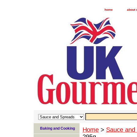
home
about 
Baking and Cooking
Home
>
Sauce and
295g