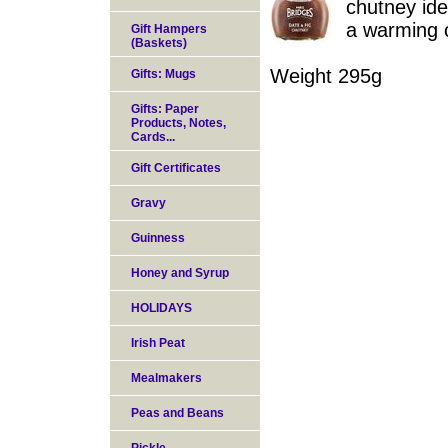
chutney ide
a warming 
Gift Hampers
(Baskets)
Weight 295g
Gifts: Mugs
Gifts: Paper
Products, Notes,
Cards...
Gift Certificates
Gravy
Guinness
Honey and Syrup
HOLIDAYS
Irish Peat
Mealmakers
Peas and Beans