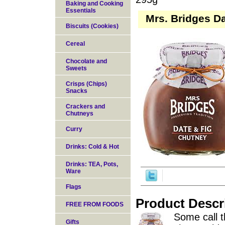
Baking and Cooking
Essentials
Mrs. Bridges D
Biscuits (Cookies)
Cereal
Chocolate and
Sweets
Crisps (Chips)
Snacks
Crackers and
Chutneys
Curry
Drinks: Cold & Hot
Drinks: TEA, Pots,
Ware
Flags
Product Descr
FREE FROM FOODS
Some call th
Gifts