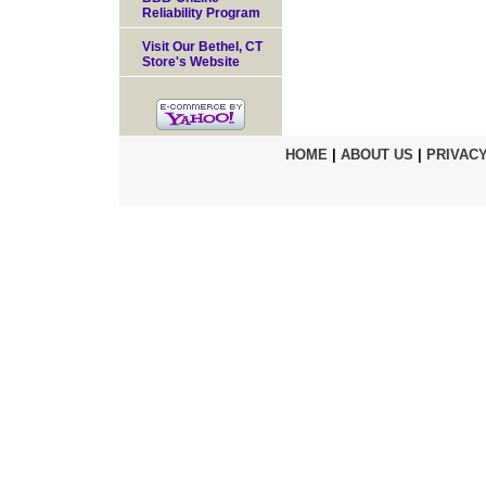
Reliability Program
Visit Our Bethel, CT
Store's Website
HOME
|
ABOUT US
|
PRIVACY