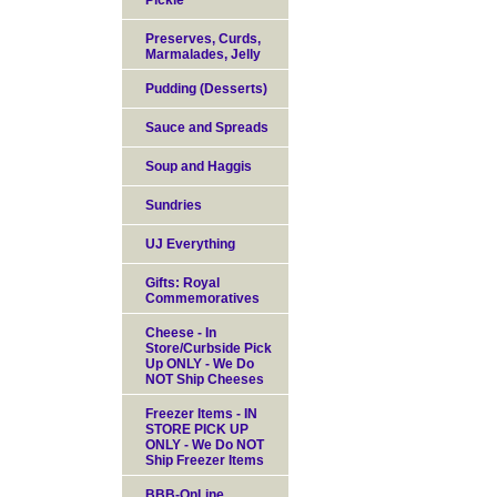
Pickle
Preserves, Curds,
Marmalades, Jelly
Pudding (Desserts)
Sauce and Spreads
Soup and Haggis
Sundries
UJ Everything
Gifts: Royal
Commemoratives
Cheese - In
Store/Curbside Pick
Up ONLY - We Do
NOT Ship Cheeses
Freezer Items - IN
STORE PICK UP
ONLY - We Do NOT
Ship Freezer Items
BBB-OnLine