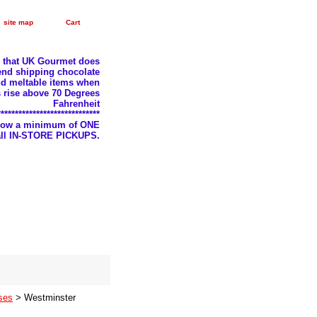
site map
Cart
e that UK Gourmet does
nd shipping chocolate
d meltable items when
 rise above 70 Degrees
Fahrenheit
*****************************
llow a minimum of ONE
 all IN-STORE PICKUPS.
ses
> Westminster