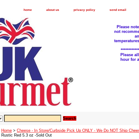
home
about us
privacy policy
send email
Please not
not recomme
an
temperatures
***********
Please a
hour for
Home
>
Cheese - In Store/Curbside Pick Up ONLY - We Do NOT Ship Chee
Rustic Red 5.3 oz -Sold Out