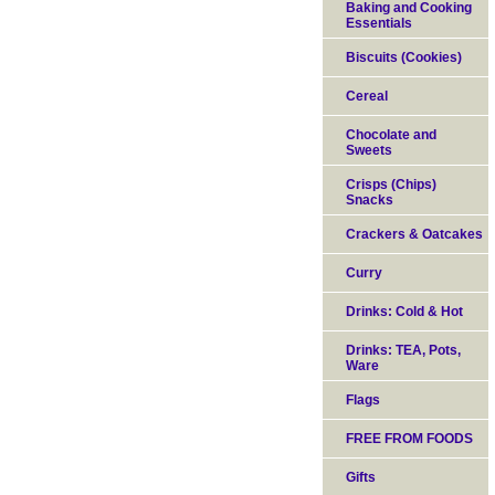
Baking and Cooking
Essentials
Biscuits (Cookies)
Cereal
Chocolate and
Sweets
Crisps (Chips)
Snacks
Crackers & Oatcakes
Curry
Drinks: Cold & Hot
Drinks: TEA, Pots,
Ware
Flags
FREE FROM FOODS
Gifts