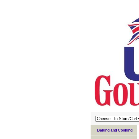
Baking and Cooking