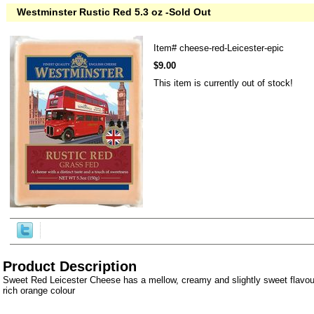
Westminster Rustic Red 5.3 oz -Sold Out
Item#
cheese-red-Leicester-epic
$9.00
This item is currently out of stock!
Product Description
Sweet Red Leicester Cheese has a mellow, creamy and slightly sweet flavou
rich orange colour