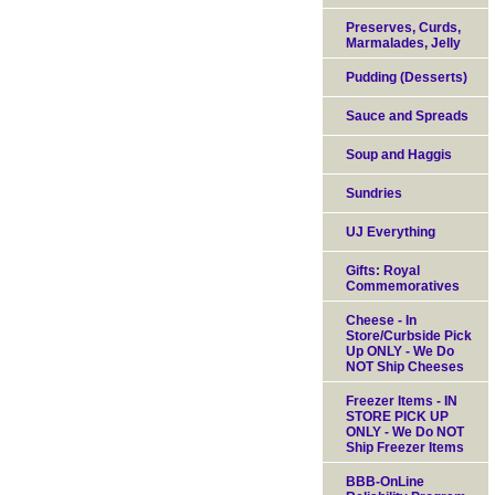
Preserves, Curds,
Marmalades, Jelly
Pudding (Desserts)
Sauce and Spreads
Soup and Haggis
Sundries
UJ Everything
Gifts: Royal
Commemoratives
Cheese - In
Store/Curbside Pick
Up ONLY - We Do
NOT Ship Cheeses
Freezer Items - IN
STORE PICK UP
ONLY - We Do NOT
Ship Freezer Items
BBB-OnLine