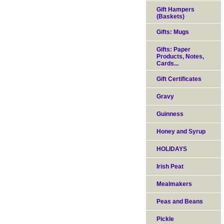
Gift Hampers
(Baskets)
Gifts: Mugs
Gifts: Paper
Products, Notes,
Cards...
Gift Certificates
Gravy
Guinness
Honey and Syrup
HOLIDAYS
Irish Peat
Mealmakers
Peas and Beans
Pickle