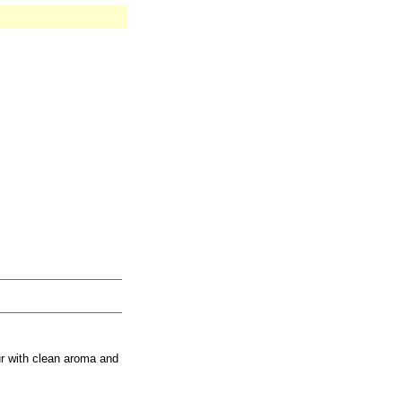
r with clean aroma and