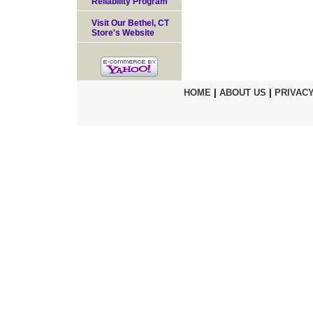
Reliability Program
Visit Our Bethel, CT
Store's Website
HOME
|
ABOUT US
|
PRIVACY