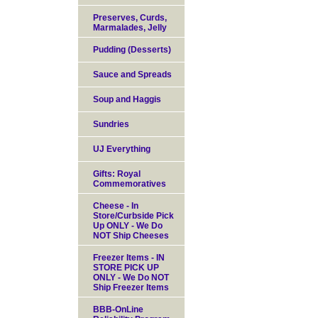
Preserves, Curds,
Marmalades, Jelly
Pudding (Desserts)
Sauce and Spreads
Soup and Haggis
Sundries
UJ Everything
Gifts: Royal
Commemoratives
Cheese - In
Store/Curbside Pick
Up ONLY - We Do
NOT Ship Cheeses
Freezer Items - IN
STORE PICK UP
ONLY - We Do NOT
Ship Freezer Items
BBB-OnLine