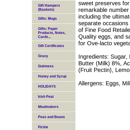
sweet preserves for
Gift Hampers
remarkable number o
(Baskets)
including the ultim
Gifts: Mugs
separate occasions 
Gifts: Paper
of Fine Food Retaile
Products, Notes,
Quality eggs, and s
Cards...
for Ove-lacto vegeta
Gift Certificates
Ingredients: Sugar,
Gravy
Butter (Milk) 8%, Aci
Guinness
(Fruit Pectin), Lemo
Honey and Syrup
Allergens: Eggs, Mil
HOLIDAYS
Irish Peat
Mealmakers
Peas and Beans
Pickle