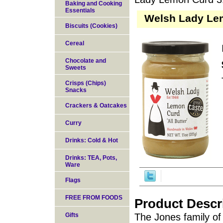
Baking and Cooking
Essentials
Welsh Lady Lem
Biscuits (Cookies)
Cereal
Chocolate and
Sweets
Crisps (Chips)
Snacks
Crackers & Oatcakes
Curry
Drinks: Cold & Hot
Drinks: TEA, Pots,
Ware
Flags
FREE FROM FOODS
Product Descr
Gifts
The Jones family o