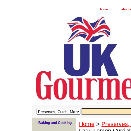
home
about 
Baking and Cooking
Home
>
Preserves,
Lady Lemon Curd 31