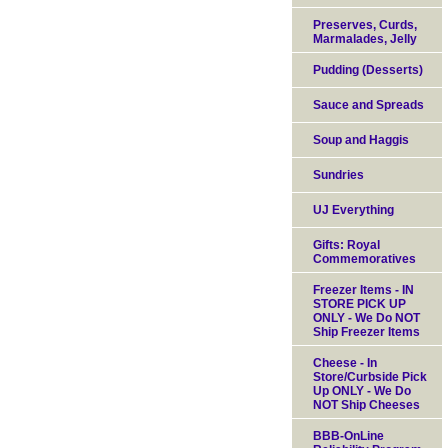
Preserves, Curds,
Marmalades, Jelly
Pudding (Desserts)
Sauce and Spreads
Soup and Haggis
Sundries
UJ Everything
Gifts: Royal
Commemoratives
Freezer Items - IN
STORE PICK UP
ONLY - We Do NOT
Ship Freezer Items
Cheese - In
Store/Curbside Pick
Up ONLY - We Do
NOT Ship Cheeses
BBB-OnLine