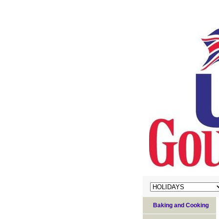
Baking and Cooking