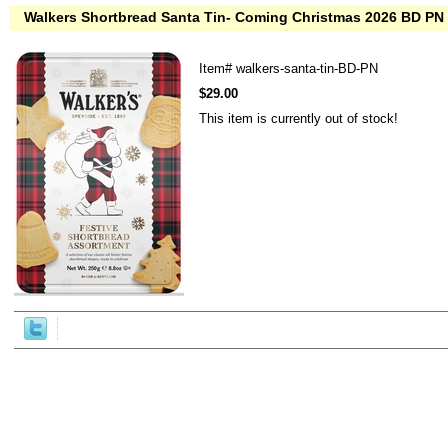
Walkers Shortbread Santa Tin- Coming Christmas 2026 BD PN
Item#
walkers-santa-tin-BD-PN
$29.00
This item is currently out of stock!