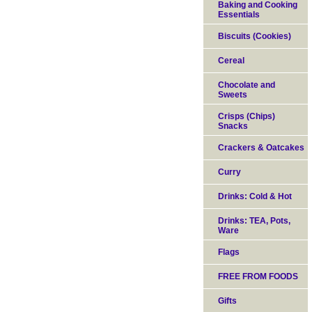
Baking and Cooking
Essentials
Biscuits (Cookies)
Cereal
Chocolate and
Sweets
Crisps (Chips)
Snacks
Crackers & Oatcakes
Curry
Drinks: Cold & Hot
Drinks: TEA, Pots,
Ware
Flags
FREE FROM FOODS
Gifts