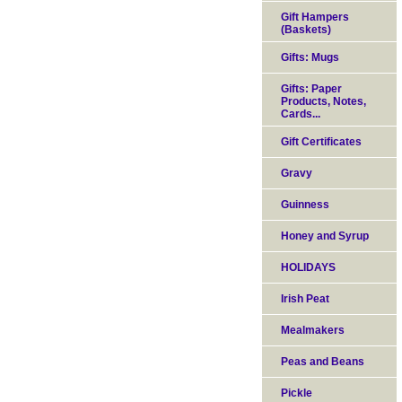
Gift Hampers
(Baskets)
Gifts: Mugs
Gifts: Paper
Products, Notes,
Cards...
Gift Certificates
Gravy
Guinness
Honey and Syrup
HOLIDAYS
Irish Peat
Mealmakers
Peas and Beans
Pickle