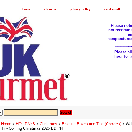
home
about us
privacy policy
send email
Please not
not recomme
an
temperatures
***********
Please a
hour for
Home
>
HOLIDAYS
>
Christmas
>
Biscuits Boxes and Tins (Cookies)
> Wal
Tin- Coming Christmas 2026 BD PN