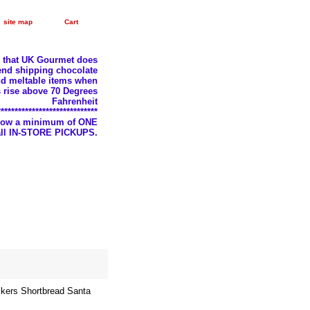
site map
Cart
e that UK Gourmet does
nd shipping chocolate
d meltable items when
 rise above 70 Degrees
Fahrenheit
*****************************
llow a minimum of ONE
 all IN-STORE PICKUPS.
kers Shortbread Santa