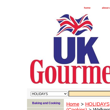
home
about 
Baking and Cooking
Home
>
HOLIDAYS
(Cookies)
> Walkers