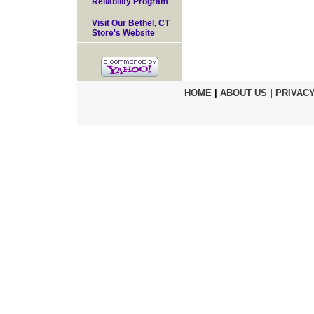
Reliability Program
Visit Our Bethel, CT
Store's Website
HOME
|
ABOUT US
|
PRIVACY