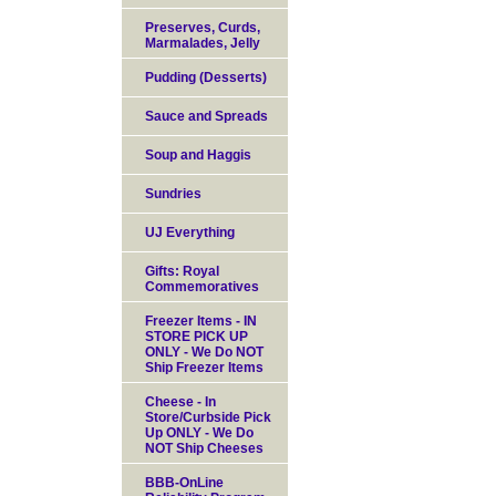
Preserves, Curds,
Marmalades, Jelly
Pudding (Desserts)
Sauce and Spreads
Soup and Haggis
Sundries
UJ Everything
Gifts: Royal
Commemoratives
Freezer Items - IN
STORE PICK UP
ONLY - We Do NOT
Ship Freezer Items
Cheese - In
Store/Curbside Pick
Up ONLY - We Do
NOT Ship Cheeses
BBB-OnLine