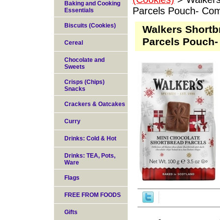
Baking and Cooking
Parcels Pouch- Co
Essentials
Biscuits (Cookies)
Walkers Shortb
Parcels Pouch-
Cereal
Chocolate and
Sweets
Crisps (Chips)
Snacks
Crackers & Oatcakes
Curry
Drinks: Cold & Hot
Drinks: TEA, Pots,
Ware
Flags
FREE FROM FOODS
Gifts