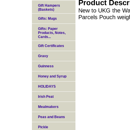
Product Descr
Gift Hampers
New to UKG the Wal
(Baskets)
Parcels Pouch weig
Gifts: Mugs
Gifts: Paper
Products, Notes,
Cards...
Gift Certificates
Gravy
Guinness
Honey and Syrup
HOLIDAYS
Irish Peat
Mealmakers
Peas and Beans
Pickle