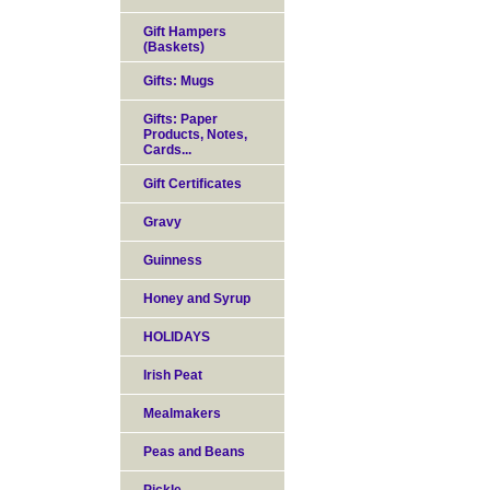
Gift Hampers
(Baskets)
Gifts: Mugs
Gifts: Paper
Products, Notes,
Cards...
Gift Certificates
Gravy
Guinness
Honey and Syrup
HOLIDAYS
Irish Peat
Mealmakers
Peas and Beans