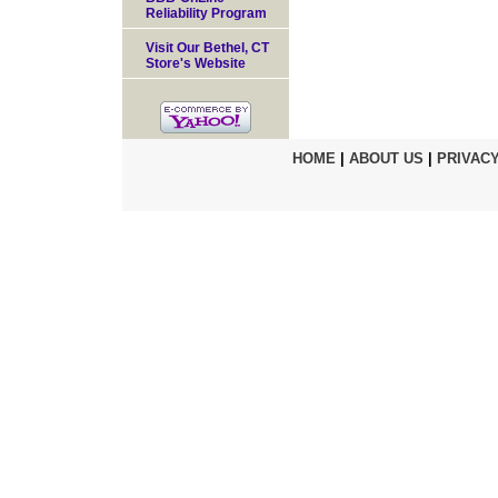
Reliability Program
Visit Our Bethel, CT
Store's Website
HOME
|
ABOUT US
|
PRIVACY