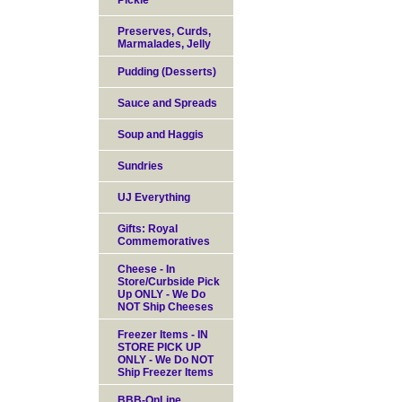
Pickle
Preserves, Curds,
Marmalades, Jelly
Pudding (Desserts)
Sauce and Spreads
Soup and Haggis
Sundries
UJ Everything
Gifts: Royal
Commemoratives
Cheese - In
Store/Curbside Pick
Up ONLY - We Do
NOT Ship Cheeses
Freezer Items - IN
STORE PICK UP
ONLY - We Do NOT
Ship Freezer Items
BBB-OnLine