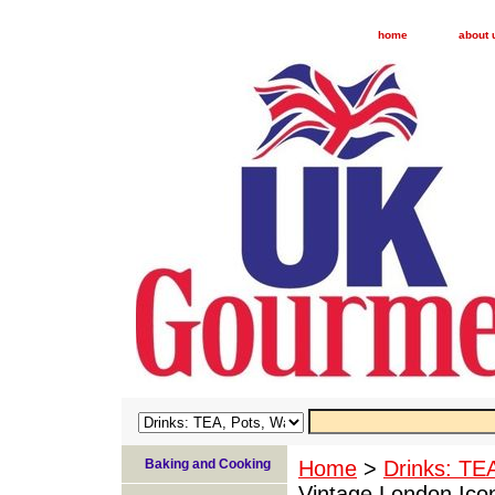
home
about 
Baking and Cooking
Home
>
Drinks: TE
Vintage London Ico