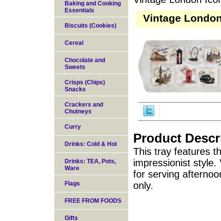
Baking and Cooking
Essentials
Vintage London
Biscuits (Cookies)
Cereal
Chocolate and
Sweets
Crisps (Chips)
Snacks
Crackers and
Chutneys
Curry
Product Descr
Drinks: Cold & Hot
This tray features
impressionist style
Drinks: TEA, Pots,
Ware
for serving afterno
Flags
only.
FREE FROM FOODS
Gifts