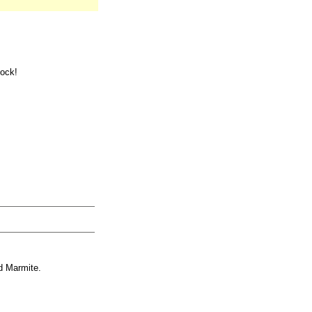
tock!
d Marmite.