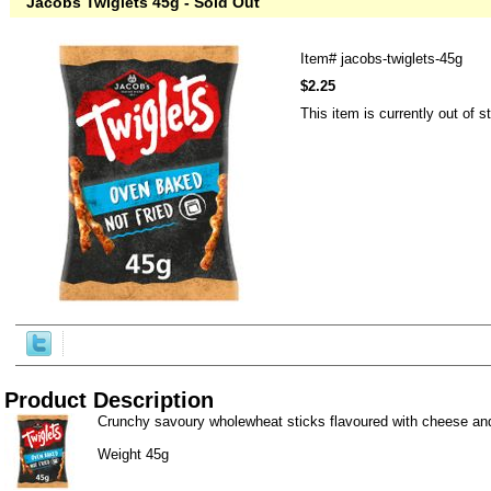
Jacobs Twiglets 45g - Sold Out
Item#
jacobs-twiglets-45g
$2.25
This item is currently out of s
Product Description
Crunchy savoury wholewheat sticks flavoured with cheese an
Weight 45g