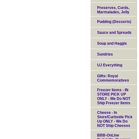
Preserves, Curds,
Marmalades, Jelly
Pudding (Desserts)
Sauce and Spreads
Soup and Haggis
Sundries
UJ Everything
Gifts: Royal
Commemoratives
Freezer Items - IN
STORE PICK UP
ONLY - We Do NOT
Ship Freezer Items
Cheese - In
Store/Curbside Pick
Up ONLY - We Do
NOT Ship Cheeses
BBB-OnLine