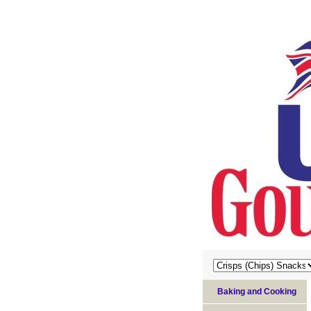
Baking and Cooking