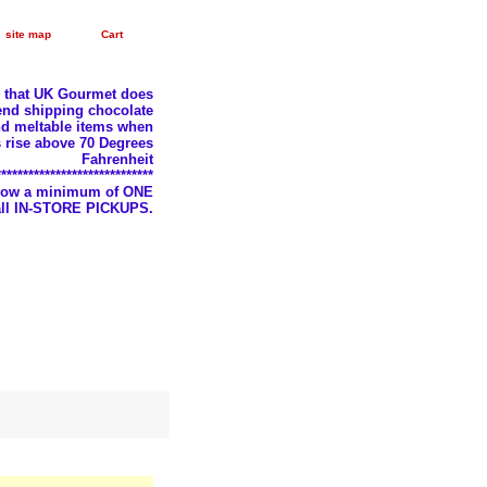
site map
Cart
e that UK Gourmet does
nd shipping chocolate
d meltable items when
 rise above 70 Degrees
Fahrenheit
*****************************
llow a minimum of ONE
 all IN-STORE PICKUPS.