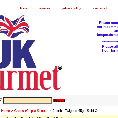
home
about us
privacy policy
send email
Please not
not recomme
an
temperatures
***********
Please a
hour for
Home
>
Crisps (Chips) Snacks
> Jacobs Twiglets 45g - Sold Out