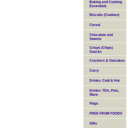
Baking and Cooking
Essentials
Biscuits (Cookies)
Cereal
Chocolate and
Sweets
Crisps (Chips)
Snacks
Crackers & Oatcakes
Curry
Drinks: Cold & Hot
Drinks: TEA, Pots,
Ware
Flags
FREE FROM FOODS
Gifts