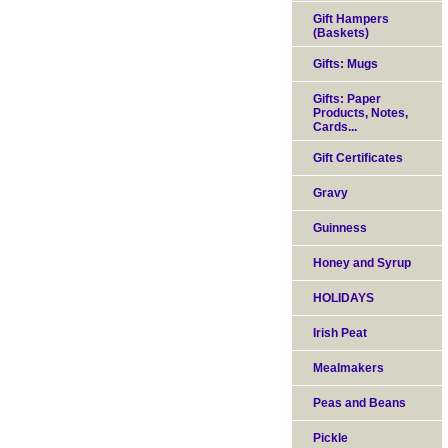
Gift Hampers
(Baskets)
Gifts: Mugs
Gifts: Paper
Products, Notes,
Cards...
Gift Certificates
Gravy
Guinness
Honey and Syrup
HOLIDAYS
Irish Peat
Mealmakers
Peas and Beans
Pickle