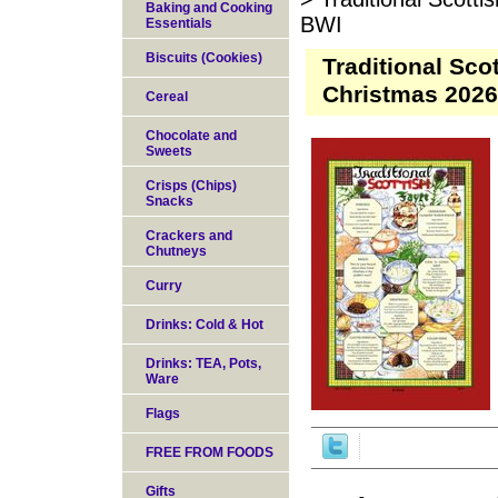
Baking and Cooking
BWI
Essentials
Biscuits (Cookies)
Traditional Sco
Christmas 202
Cereal
Chocolate and
Sweets
Crisps (Chips)
Snacks
Crackers and
Chutneys
Curry
Drinks: Cold & Hot
Drinks: TEA, Pots,
Ware
Flags
FREE FROM FOODS
Gifts