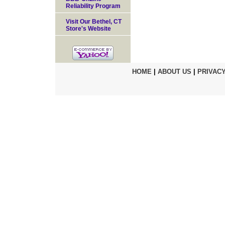
Reliability Program
Visit Our Bethel, CT
Store's Website
HOME
|
ABOUT US
|
PRIVACY