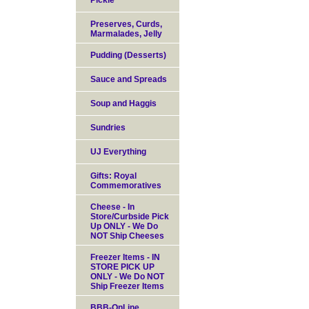
Pickle
Preserves, Curds,
Marmalades, Jelly
Pudding (Desserts)
Sauce and Spreads
Soup and Haggis
Sundries
UJ Everything
Gifts: Royal
Commemoratives
Cheese - In
Store/Curbside Pick
Up ONLY - We Do
NOT Ship Cheeses
Freezer Items - IN
STORE PICK UP
ONLY - We Do NOT
Ship Freezer Items
BBB-OnLine