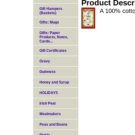
Product Descr
Gift Hampers
A 100% cotto
(Baskets)
Gifts: Mugs
Gifts: Paper
Products, Notes,
Cards...
Gift Certificates
Gravy
Guinness
Honey and Syrup
HOLIDAYS
Irish Peat
Mealmakers
Peas and Beans