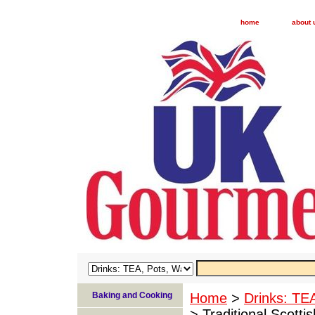
home
about 
Baking and Cooking
Home
>
Drinks: TE
> Traditional Scott