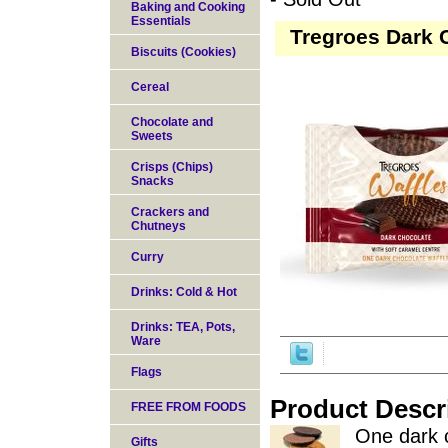
Baking and Cooking
Essentials
Tregroes Dark C
Biscuits (Cookies)
Cereal
Chocolate and
Sweets
Crisps (Chips)
Snacks
Crackers and
Chutneys
Curry
Drinks: Cold & Hot
Drinks: TEA, Pots,
Ware
Flags
Product Descr
FREE FROM FOODS
One dark c
Gifts