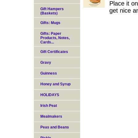
Place it o
Gift Hampers
get nice a
(Baskets)
Gifts: Mugs
Gifts: Paper
Products, Notes,
Cards...
Gift Certificates
Gravy
Guinness
Honey and Syrup
HOLIDAYS
Irish Peat
Mealmakers
Peas and Beans