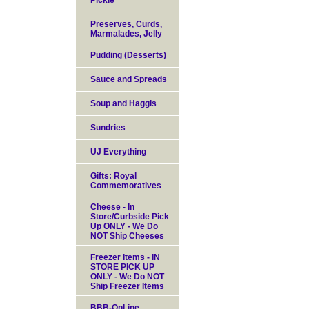
Pickle
Preserves, Curds,
Marmalades, Jelly
Pudding (Desserts)
Sauce and Spreads
Soup and Haggis
Sundries
UJ Everything
Gifts: Royal
Commemoratives
Cheese - In
Store/Curbside Pick
Up ONLY - We Do
NOT Ship Cheeses
Freezer Items - IN
STORE PICK UP
ONLY - We Do NOT
Ship Freezer Items
BBB-OnLine