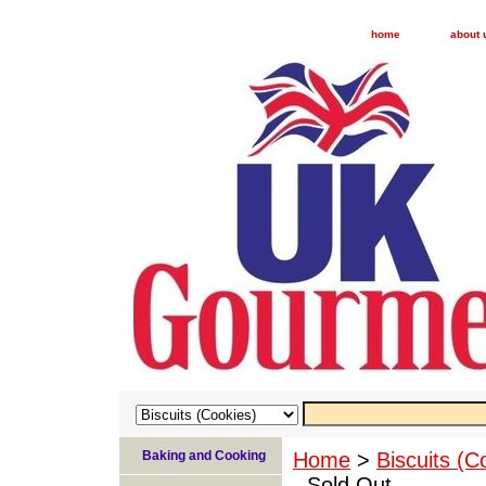
home
about 
Baking and Cooking
Home
>
Biscuits (C
- Sold Out