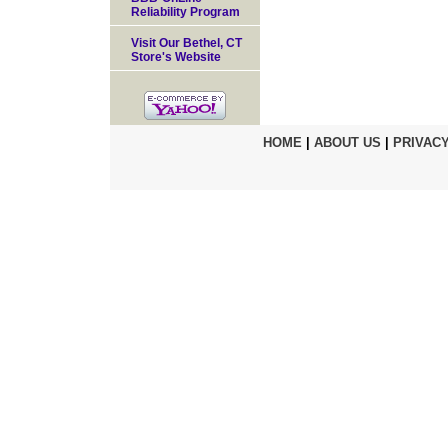
Reliability Program
Visit Our Bethel, CT
Store's Website
HOME
|
ABOUT US
|
PRIVACY