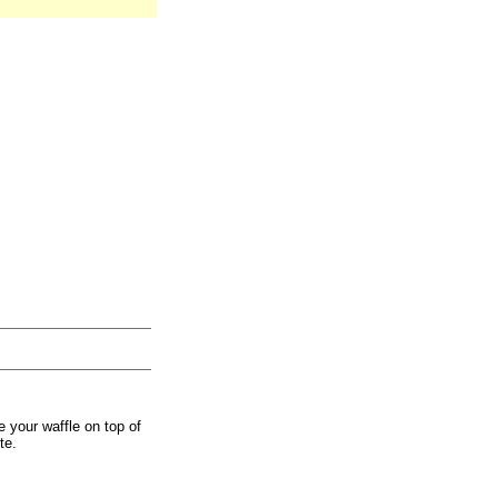
 your waffle on top of
te.