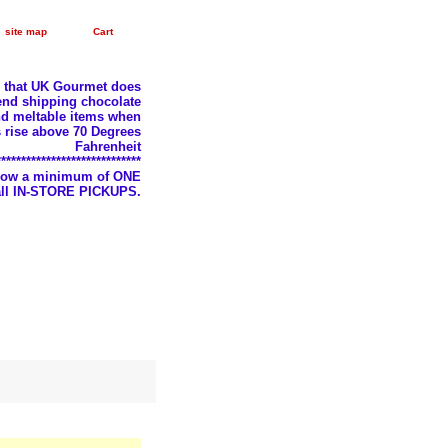
site map
Cart
e that UK Gourmet does
nd shipping chocolate
d meltable items when
 rise above 70 Degrees
Fahrenheit
*****************************
llow a minimum of ONE
 all IN-STORE PICKUPS.