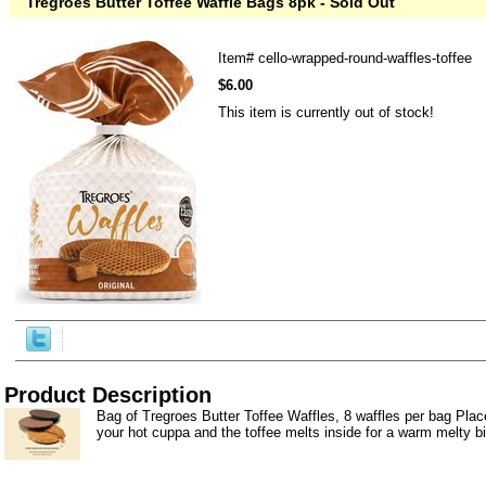
Tregroes Butter Toffee Waffle Bags 8pk - Sold Out
Item#
cello-wrapped-round-waffles-toffee
$6.00
This item is currently out of stock!
Product Description
Bag of Tregroes Butter Toffee Waffles, 8 waffles per bag Place
your hot cuppa and the toffee melts inside for a warm melty bi