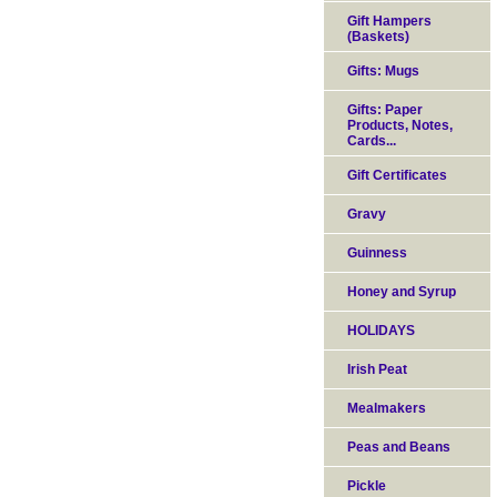
Gift Hampers
(Baskets)
Gifts: Mugs
Gifts: Paper
Products, Notes,
Cards...
Gift Certificates
Gravy
Guinness
Honey and Syrup
HOLIDAYS
Irish Peat
Mealmakers
Peas and Beans
Pickle