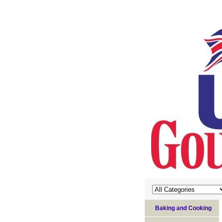
Baking and Cooking