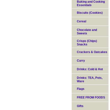
Baking and Cooking
Essentials
Biscuits (Cookies)
Cereal
Chocolate and
Sweets
Crisps (Chips)
Snacks
Crackers & Oatcakes
Curry
Drinks: Cold & Hot
Drinks: TEA, Pots,
Ware
Flags
FREE FROM FOODS
Gifts