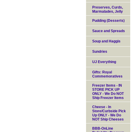
Preserves, Curds,
Marmalades, Jelly
Pudding (Desserts)
Sauce and Spreads
Soup and Haggis
Sundries
UJ Everything
Gifts: Royal
Commemoratives
Freezer Items - IN
STORE PICK UP
ONLY - We Do NOT
Ship Freezer Items
Cheese - In
Store/Curbside Pick
Up ONLY - We Do
NOT Ship Cheeses
BBB-OnLine