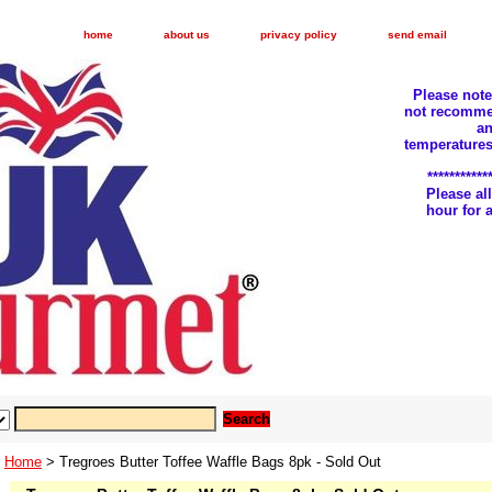
home
about us
privacy policy
send email
Please not
not recomme
an
temperatures
***********
Please a
hour for
Home
> Tregroes Butter Toffee Waffle Bags 8pk - Sold Out