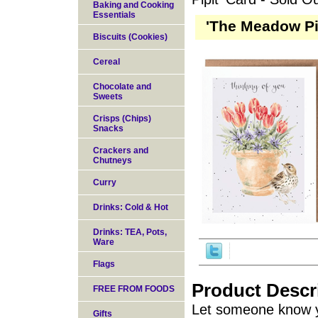
Baking and Cooking
Essentials
'The Meadow Pip
Biscuits (Cookies)
Cereal
Chocolate and
Sweets
Crisps (Chips)
Snacks
Crackers and
Chutneys
Curry
Drinks: Cold & Hot
Drinks: TEA, Pots,
Ware
Flags
Product Descr
FREE FROM FOODS
Let someone know y
Gifts