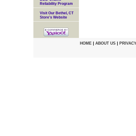
Reliability Program
Visit Our Bethel, CT
Store's Website
HOME
|
ABOUT US
|
PRIVACY