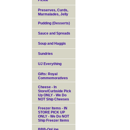
Pickle
Preserves, Curds,
Marmalades, Jelly
Pudding (Desserts)
Sauce and Spreads
Soup and Haggis
Sundries
UJ Everything
Gifts: Royal
Commemoratives
Cheese - In
Store/Curbside Pick
Up ONLY - We Do
NOT Ship Cheeses
Freezer Items - IN
STORE PICK UP
ONLY - We Do NOT
Ship Freezer Items
BBB-OnLine