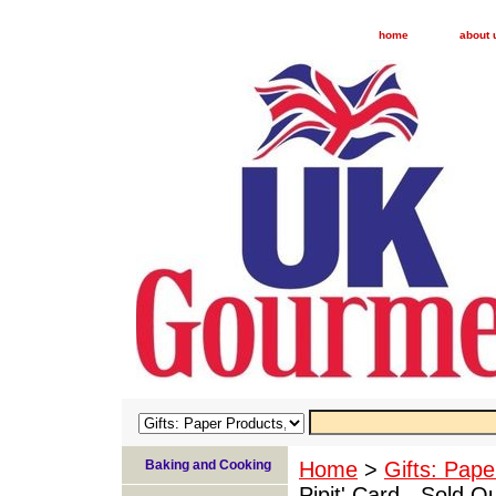
home
about 
Baking and Cooking
Home
>
Gifts: Pape
Pipit' Card - Sold O