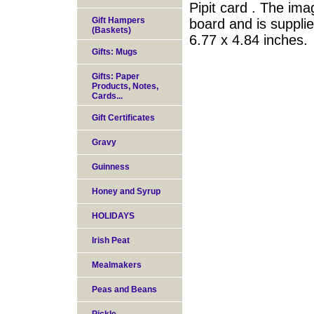
Pipit card . The ima
Gift Hampers
board and is suppli
(Baskets)
6.77 x 4.84 inches.
Gifts: Mugs
Gifts: Paper
Products, Notes,
Cards...
Gift Certificates
Gravy
Guinness
Honey and Syrup
HOLIDAYS
Irish Peat
Mealmakers
Peas and Beans