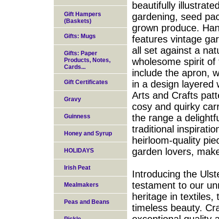
beautifully illustrat
Gift Hampers
gardening, seed pac
(Baskets)
grown produce. Hand
Gifts: Mugs
features vintage ga
all set against a na
Gifts: Paper
wholesome spirit of
Products, Notes,
Cards...
include the apron, 
Gift Certificates
in a design layered w
Arts and Crafts patt
Gravy
cosy and quirky car
the range a delightfu
Guinness
traditional inspirat
Honey and Syrup
heirloom-quality piec
garden lovers, make
HOLIDAYS
Irish Peat
Introducing the Uls
testament to our unr
Mealmakers
heritage in textiles
Peas and Beans
timeless beauty. Cra