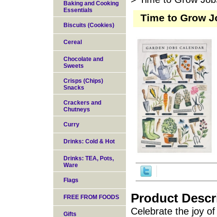
Baking and Cooking
Essentials
Time to Grow J
Biscuits (Cookies)
Cereal
Chocolate and
Sweets
Crisps (Chips)
Snacks
Crackers and
Chutneys
Curry
Drinks: Cold & Hot
Drinks: TEA, Pots,
Ware
Flags
Product Descr
FREE FROM FOODS
Celebrate the joy o
Gifts