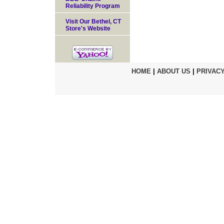
Reliability Program
Visit Our Bethel, CT
Store's Website
HOME
|
ABOUT US
|
PRIVACY