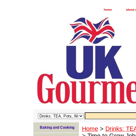
home
about 
Baking and Cooking
Home
>
Drinks: TE
> Time to Grow Job