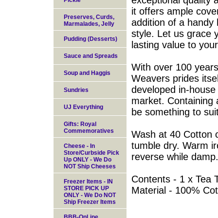
exceptional quality
Pickle
it offers ample cove
Preserves, Curds,
addition of a handy
Marmalades, Jelly
style. Let us grace 
Pudding (Desserts)
lasting value to your
Sauce and Spreads
With over 100 years 
Soup and Haggis
Weavers prides itse
developed in-house
Sundries
market. Containing a
UJ Everything
be something to sui
Gifts: Royal
Commemoratives
Wash at 40 Cotton c
tumble dry. Warm ir
Cheese - In
Store/Curbside Pick
reverse while damp
Up ONLY - We Do
NOT Ship Cheeses
Contents - 1 x Tea 
Freezer Items - IN
STORE PICK UP
Material - 100% Cot
ONLY - We Do NOT
Ship Freezer Items
BBB-OnLine