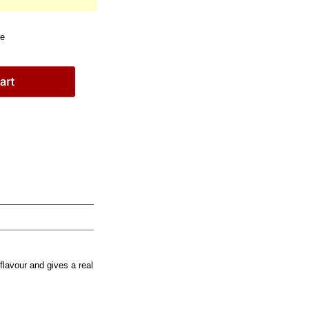
le
flavour and gives a real