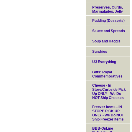
Preserves, Curds,
Marmalades, Jelly
Pudding (Desserts)
Sauce and Spreads
Soup and Haggis
Sundries
UJ Everything
Gifts: Royal
Commemoratives
Cheese - In
Store/Curbside Pick
Up ONLY - We Do
NOT Ship Cheeses
Freezer Items - IN
STORE PICK UP
ONLY - We Do NOT
Ship Freezer Items
BBB-OnLine