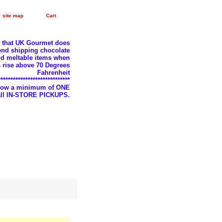
site map
Cart
e that UK Gourmet does
nd shipping chocolate
d meltable items when
 rise above 70 Degrees
Fahrenheit
*****************************
llow a minimum of ONE
 all IN-STORE PICKUPS.