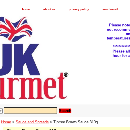
home
about us
privacy policy
send email
Please not
not recomme
an
temperatures
***********
Please a
hour for
Home
>
Sauce and Spreads
> Tiptree Brown Sauce 310g