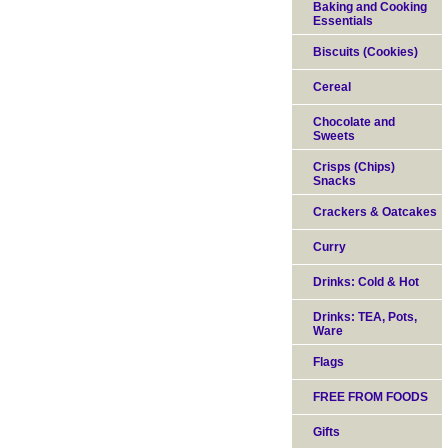
Baking and Cooking
Essentials
Biscuits (Cookies)
Cereal
Chocolate and
Sweets
Crisps (Chips)
Snacks
Crackers & Oatcakes
Curry
Drinks: Cold & Hot
Drinks: TEA, Pots,
Ware
Flags
FREE FROM FOODS
Gifts