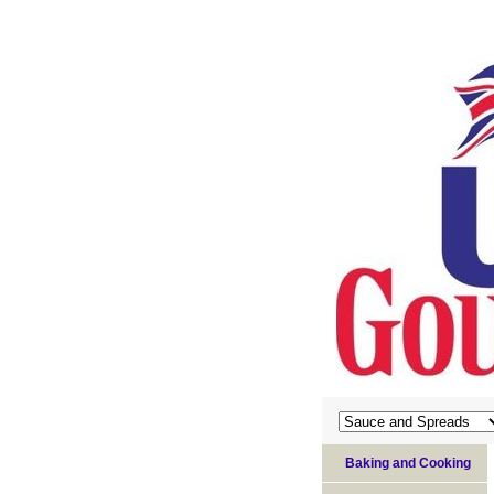
Baking and Cooking