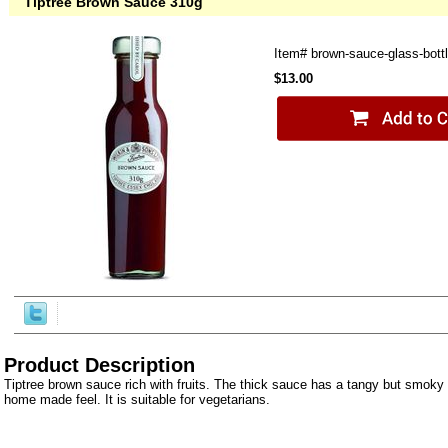
Tiptree Brown Sauce 310g
Item#
brown-sauce-glass-bott
$13.00
Product Description
Tiptree brown sauce rich with fruits. The thick sauce has a tangy but smoky 
home made feel. It is suitable for vegetarians.