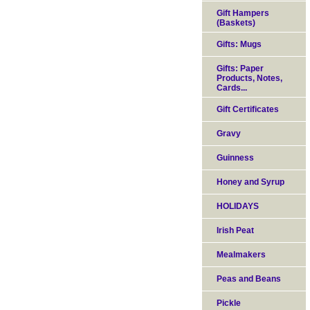
Gift Hampers
(Baskets)
Gifts: Mugs
Gifts: Paper
Products, Notes,
Cards...
Gift Certificates
Gravy
Guinness
Honey and Syrup
HOLIDAYS
Irish Peat
Mealmakers
Peas and Beans
Pickle