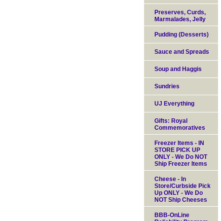
Preserves, Curds,
Marmalades, Jelly
Pudding (Desserts)
Sauce and Spreads
Soup and Haggis
Sundries
UJ Everything
Gifts: Royal
Commemoratives
Freezer Items - IN
STORE PICK UP
ONLY - We Do NOT
Ship Freezer Items
Cheese - In
Store/Curbside Pick
Up ONLY - We Do
NOT Ship Cheeses
BBB-OnLine