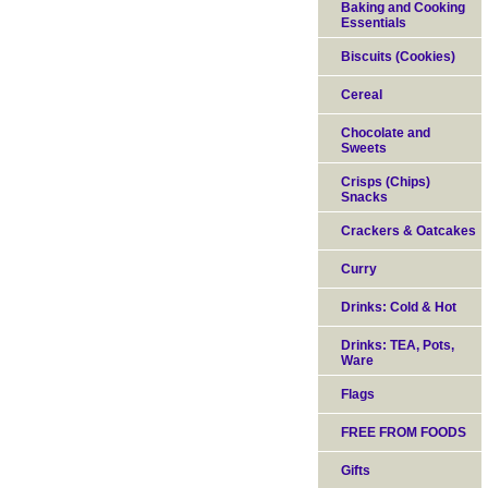
Baking and Cooking
Essentials
Biscuits (Cookies)
Cereal
Chocolate and
Sweets
Crisps (Chips)
Snacks
Crackers & Oatcakes
Curry
Drinks: Cold & Hot
Drinks: TEA, Pots,
Ware
Flags
FREE FROM FOODS
Gifts