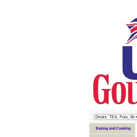
Baking and Cooking