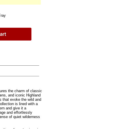
Tray
ures the charm of classic
tens, and iconic Highland
s that evoke the wild and
llection is lined with a
ern and give it a
age and effortlessly
sense of quiet wilderness