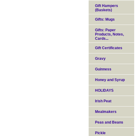
Gift Hampers
(Baskets)
Gifts: Mugs
Gifts: Paper
Products, Notes,
Cards...
Gift Certificates
Gravy
Guinness
Honey and Syrup
HOLIDAYS
Irish Peat
Mealmakers
Peas and Beans
Pickle