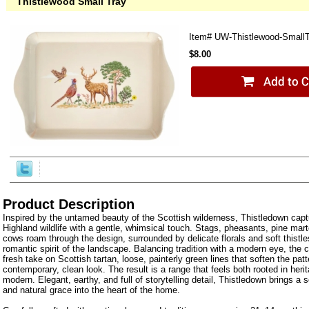
Thistlewood Small Tray
Item#
UW-Thistlewood-Small
$8.00
Product Description
Inspired by the untamed beauty of the Scottish wilderness, Thistledown capt
Highland wildlife with a gentle, whimsical touch. Stags, pheasants, pine mar
cows roam through the design, surrounded by delicate florals and soft thistle
romantic spirit of the landscape. Balancing tradition with a modern eye, the co
fresh take on Scottish tartan, loose, painterly green lines that soften the patt
contemporary, clean look. The result is a range that feels both rooted in herit
modern. Elegant, earthy, and full of storytelling detail, Thistledown brings a 
and natural grace into the heart of the home.