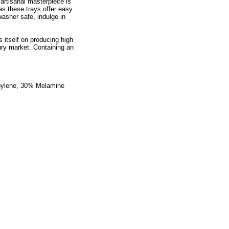
 artisanal masterpiece is
s these trays offer easy
asher safe, indulge in
 itself on producing high
ry market. Containing an
opylene, 30% Melamine