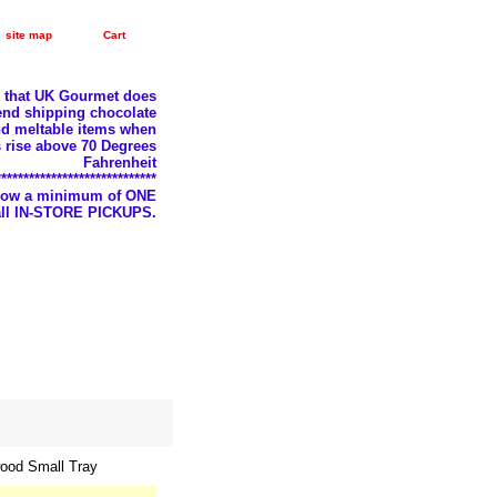
site map
Cart
e that UK Gourmet does
nd shipping chocolate
d meltable items when
 rise above 70 Degrees
Fahrenheit
*****************************
llow a minimum of ONE
 all IN-STORE PICKUPS.
ood Small Tray