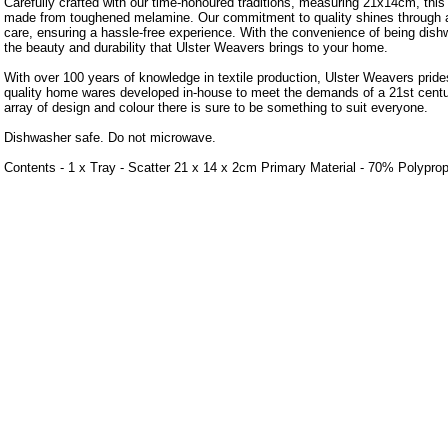
Carefully crafted with our time-honoured traditions, measuring 21x14cm, this
made from toughened melamine. Our commitment to quality shines through a
care, ensuring a hassle-free experience. With the convenience of being dishw
the beauty and durability that Ulster Weavers brings to your home.
With over 100 years of knowledge in textile production, Ulster Weavers prides
quality home wares developed in-house to meet the demands of a 21st centu
array of design and colour there is sure to be something to suit everyone.
Dishwasher safe. Do not microwave.
Contents - 1 x Tray - Scatter 21 x 14 x 2cm Primary Material - 70% Polypr