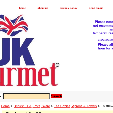
home
about us
privacy policy
send email
Please not
not recomme
an
temperatures
***********
Please a
hour for
Home
>
Drinks: TEA, Pots, Ware
>
Tea Cozies, Aprons & Towels
> Thistlew