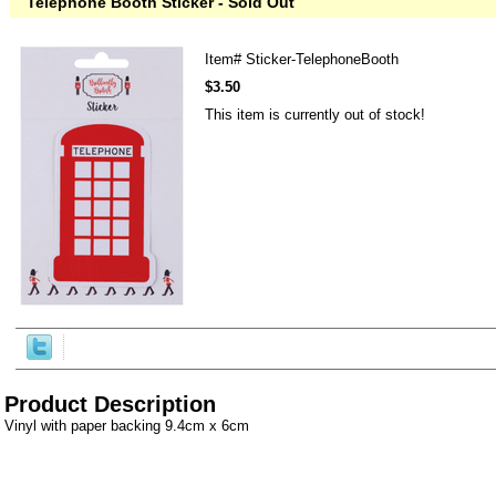
Telephone Booth Sticker - Sold Out
Item#
Sticker-TelephoneBooth
$3.50
This item is currently out of stock!
Product Description
Vinyl with paper backing 9.4cm x 6cm