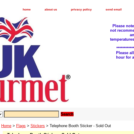
home
about us
privacy policy
send email
Please not
not recomme
an
temperatures
***********
Please a
hour for
Home
>
Flags
>
Stickers
> Telephone Booth Sticker - Sold Out