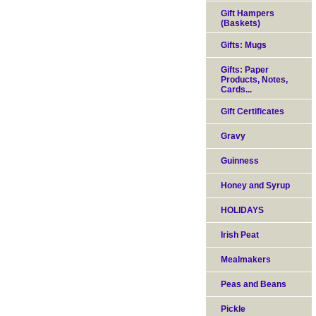
Gift Hampers
(Baskets)
Gifts: Mugs
Gifts: Paper
Products, Notes,
Cards...
Gift Certificates
Gravy
Guinness
Honey and Syrup
HOLIDAYS
Irish Peat
Mealmakers
Peas and Beans
Pickle