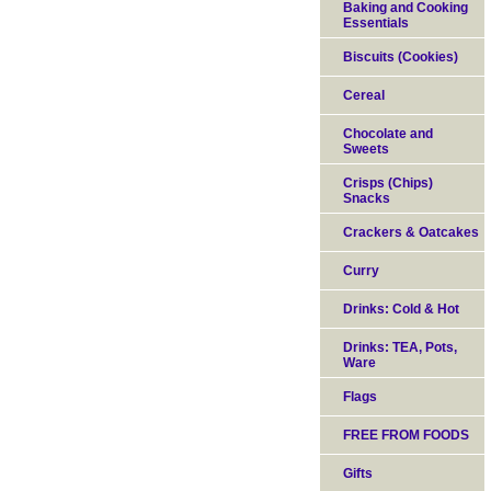
Baking and Cooking
Essentials
Biscuits (Cookies)
Cereal
Chocolate and
Sweets
Crisps (Chips)
Snacks
Crackers & Oatcakes
Curry
Drinks: Cold & Hot
Drinks: TEA, Pots,
Ware
Flags
FREE FROM FOODS
Gifts