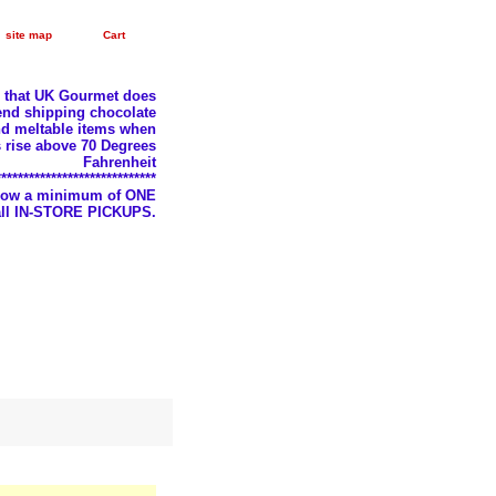
site map
Cart
e that UK Gourmet does
nd shipping chocolate
d meltable items when
 rise above 70 Degrees
Fahrenheit
*****************************
llow a minimum of ONE
 all IN-STORE PICKUPS.