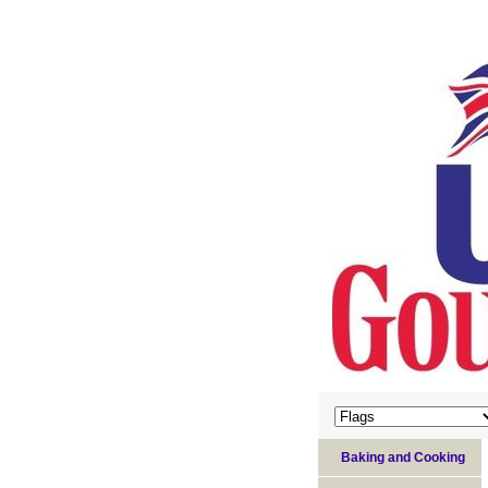
Baking and Cooking