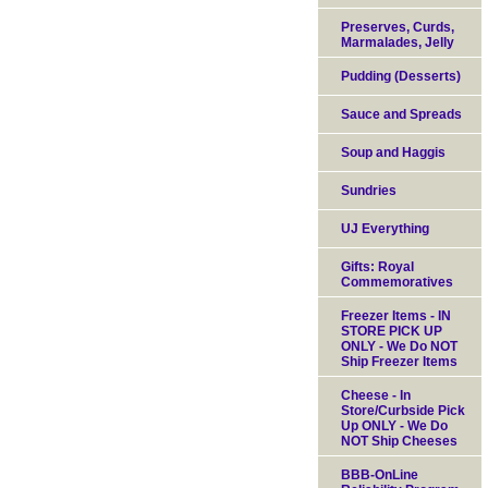
Preserves, Curds,
Marmalades, Jelly
Pudding (Desserts)
Sauce and Spreads
Soup and Haggis
Sundries
UJ Everything
Gifts: Royal
Commemoratives
Freezer Items - IN
STORE PICK UP
ONLY - We Do NOT
Ship Freezer Items
Cheese - In
Store/Curbside Pick
Up ONLY - We Do
NOT Ship Cheeses
BBB-OnLine