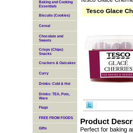
Baking and Cooking
Essentials
Tesco Glace Ch
Biscuits (Cookies)
Cereal
Chocolate and
Sweets
Crisps (Chips)
Snacks
Crackers & Oatcakes
Curry
Drinks: Cold & Hot
Drinks: TEA, Pots,
Ware
Flags
FREE FROM FOODS
Product Descr
Gifts
Perfect for baking a