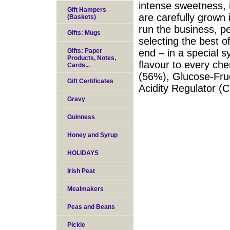
intense sweetness, 
Gift Hampers
are carefully grown 
(Baskets)
run the business, pe
Gifts: Mugs
selecting the best o
Gifts: Paper
end – in a special 
Products, Notes,
flavour to every che
Cards...
(56%), Glucose-Fruc
Gift Certificates
Acidity Regulator (C
Gravy
Guinness
Honey and Syrup
HOLIDAYS
Irish Peat
Mealmakers
Peas and Beans
Pickle