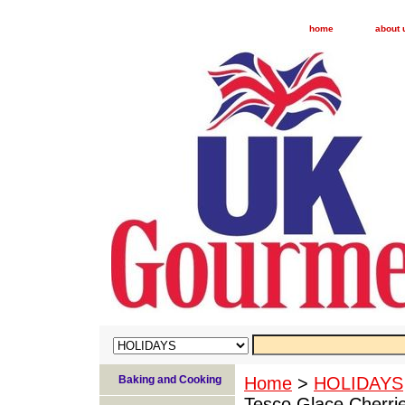
home
about 
Baking and Cooking
Home
>
HOLIDAYS
Tesco Glace Cherri