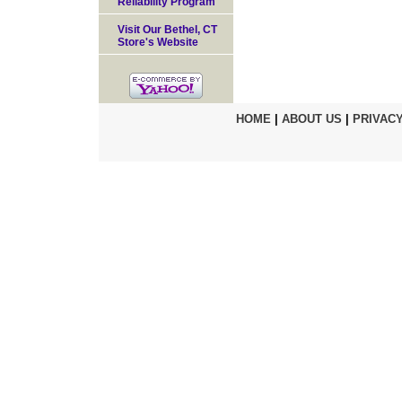
Reliability Program
Visit Our Bethel, CT
Store's Website
HOME
|
ABOUT US
|
PRIVACY