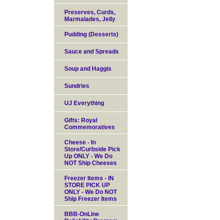
Preserves, Curds,
Marmalades, Jelly
Pudding (Desserts)
Sauce and Spreads
Soup and Haggis
Sundries
UJ Everything
Gifts: Royal
Commemoratives
Cheese - In
Store/Curbside Pick
Up ONLY - We Do
NOT Ship Cheeses
Freezer Items - IN
STORE PICK UP
ONLY - We Do NOT
Ship Freezer Items
BBB-OnLine