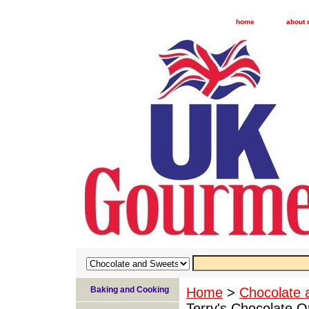
home
about 
Baking and Cooking
Home
>
Chocolate 
Terry's Chocolate 