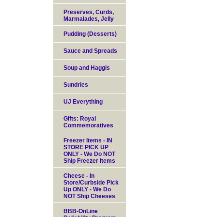
Preserves, Curds,
Marmalades, Jelly
Pudding (Desserts)
Sauce and Spreads
Soup and Haggis
Sundries
UJ Everything
Gifts: Royal
Commemoratives
Freezer Items - IN
STORE PICK UP
ONLY - We Do NOT
Ship Freezer Items
Cheese - In
Store/Curbside Pick
Up ONLY - We Do
NOT Ship Cheeses
BBB-OnLine