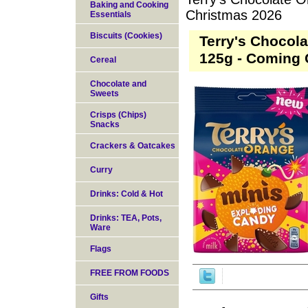
Baking and Cooking
Christmas 2026
Essentials
Biscuits (Cookies)
Terry's Chocol
125g - Coming 
Cereal
Chocolate and
Sweets
Crisps (Chips)
Snacks
Crackers & Oatcakes
Curry
Drinks: Cold & Hot
Drinks: TEA, Pots,
Ware
Flags
FREE FROM FOODS
Gifts