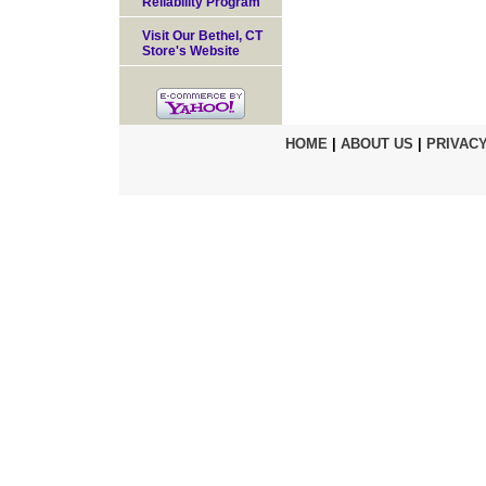
Reliability Program
Visit Our Bethel, CT
Store's Website
HOME
|
ABOUT US
|
PRIVACY