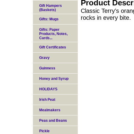
Product Descr
Gift Hampers
Classic Terry's oran
(Baskets)
rocks in every bite.
Gifts: Mugs
Gifts: Paper
Products, Notes,
Cards...
Gift Certificates
Gravy
Guinness
Honey and Syrup
HOLIDAYS
Irish Peat
Mealmakers
Peas and Beans
Pickle