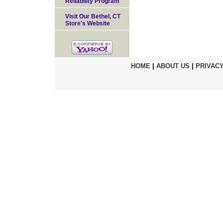
Reliability Program
Visit Our Bethel, CT
Store's Website
HOME
|
ABOUT US
|
PRIVACY