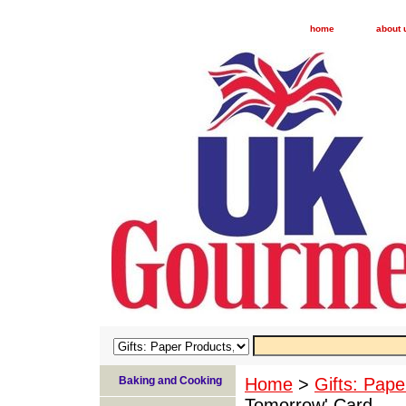
home
about 
Baking and Cooking
Home
>
Gifts: Pape
Tomorrow' Card