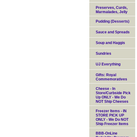
Preserves, Curds,
Marmalades, Jelly
Pudding (Desserts)
Sauce and Spreads
Soup and Haggis
Sundries
UJ Everything
Gifts: Royal
Commemoratives
Cheese - In
Store/Curbside Pick
Up ONLY - We Do
NOT Ship Cheeses
Freezer Items - IN
STORE PICK UP
ONLY - We Do NOT
Ship Freezer Items
BBB-OnLine