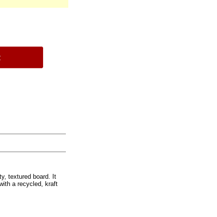
ty, textured board. It
ith a recycled, kraft