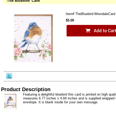
'The Bluebird' Card
Item#
TheBluebird-WrendaleCard
$5.00
Product Description
Featuring a delightful bluebird this card is printed on high quali
measures 6.77 inches x 4.84 inches and is supplied wrapped w
envelope. It is blank inside for your own message.