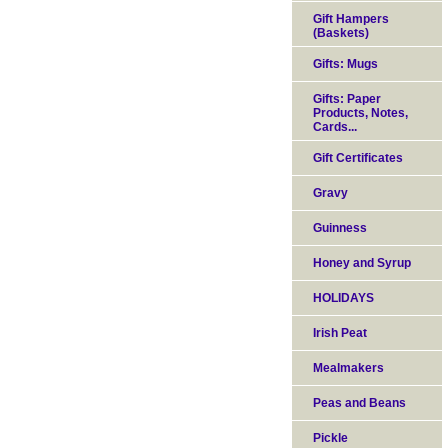
Gift Hampers
(Baskets)
Gifts: Mugs
Gifts: Paper
Products, Notes,
Cards...
Gift Certificates
Gravy
Guinness
Honey and Syrup
HOLIDAYS
Irish Peat
Mealmakers
Peas and Beans
Pickle