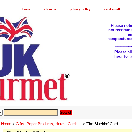
home
about us
privacy policy
send email
Please not
not recomme
an
temperatures
***********
Please a
hour for
Home
>
Gifts: Paper Products, Notes, Cards...
> 'The Bluebird' Card