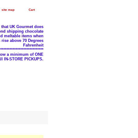
site map
Cart
e that UK Gourmet does
nd shipping chocolate
d meltable items when
 rise above 70 Degrees
Fahrenheit
*****************************
llow a minimum of ONE
 all IN-STORE PICKUPS.