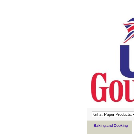
Baking and Cooking