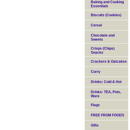
Baking and Cooking
Essentials
Biscuits (Cookies)
Cereal
Chocolate and
Sweets
Crisps (Chips)
Snacks
Crackers & Oatcakes
Curry
Drinks: Cold & Hot
Drinks: TEA, Pots,
Ware
Flags
FREE FROM FOODS
Gifts