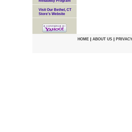
Reliability Program
Visit Our Bethel, CT
Store's Website
HOME
|
ABOUT US
|
PRIVACY