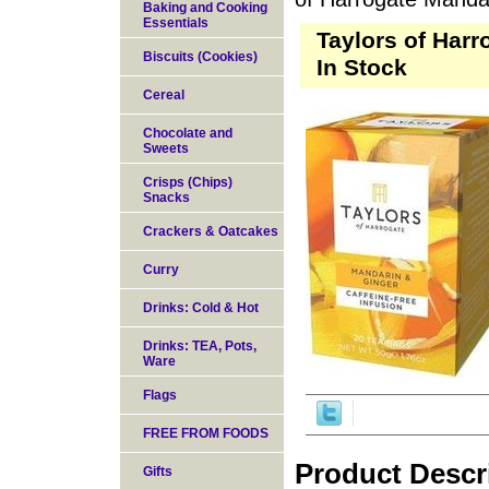
Baking and Cooking
Essentials
Taylors of Harr
Biscuits (Cookies)
In Stock
Cereal
Chocolate and
Sweets
Crisps (Chips)
Snacks
Crackers & Oatcakes
Curry
Drinks: Cold & Hot
Drinks: TEA, Pots,
Ware
Flags
FREE FROM FOODS
Product Descr
Gifts