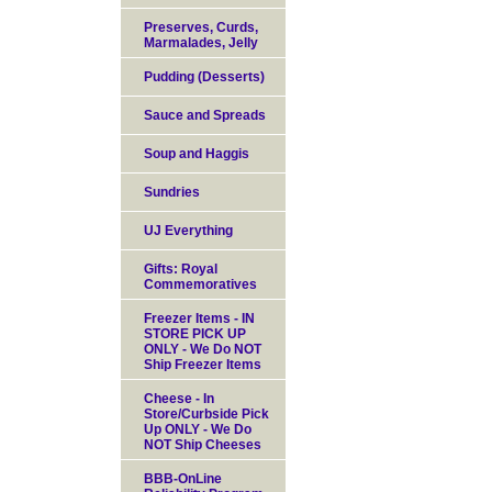
Preserves, Curds,
Marmalades, Jelly
Pudding (Desserts)
Sauce and Spreads
Soup and Haggis
Sundries
UJ Everything
Gifts: Royal
Commemoratives
Freezer Items - IN
STORE PICK UP
ONLY - We Do NOT
Ship Freezer Items
Cheese - In
Store/Curbside Pick
Up ONLY - We Do
NOT Ship Cheeses
BBB-OnLine