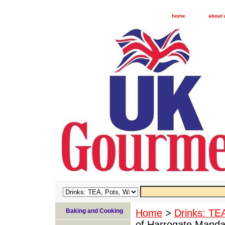
home
about 
Baking and Cooking
Home
>
Drinks: TE
of Harrogate Mandar