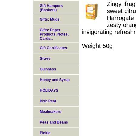
Zingy, fra
Gift Hampers
sweet citru
(Baskets)
Harrogate 
Gifts: Mugs
zesty oran
Gifts: Paper
invigorating refresh
Products, Notes,
Cards...
Weight 50g
Gift Certificates
Gravy
Guinness
Honey and Syrup
HOLIDAYS
Irish Peat
Mealmakers
Peas and Beans
Pickle