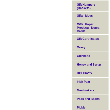
Gift Hampers
(Baskets)
Gifts: Mugs
Gifts: Paper
Products, Notes,
Cards...
Gift Certificates
Gravy
Guinness
Honey and Syrup
HOLIDAYS
Irish Peat
Mealmakers
Peas and Beans
Pickle