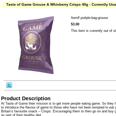
Taste of Game Grouse & Whinberry Crisps 40g - Currently Una
Item#
purlple-bag-grouse
$3.00
This item is currently out of s
Product Description
At Taste of Game their mission is to get more people eating game. So they 
to introduce the flavour of game to those who have not been tempted to eat
Britain’s favourite snack – Crisps. Encouraging them to then go on and buy
as part of their healthy diet.