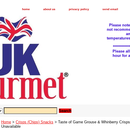
home
about us
privacy policy
send email
Please not
not recomme
an
temperatures
***********
Please a
hour for
Home
>
Crisps (Chips) Snacks
> Taste of Game Grouse & Whinberry Crisps 
Unavailable