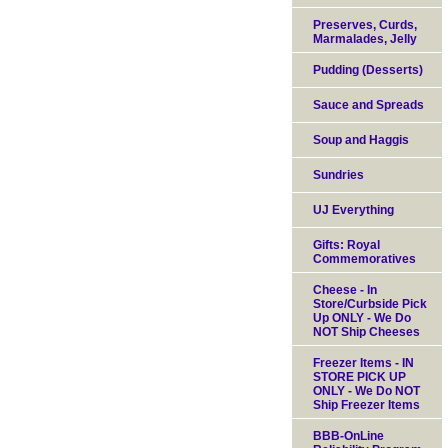
Preserves, Curds,
Marmalades, Jelly
Pudding (Desserts)
Sauce and Spreads
Soup and Haggis
Sundries
UJ Everything
Gifts: Royal
Commemoratives
Cheese - In
Store/Curbside Pick
Up ONLY - We Do
NOT Ship Cheeses
Freezer Items - IN
STORE PICK UP
ONLY - We Do NOT
Ship Freezer Items
BBB-OnLine