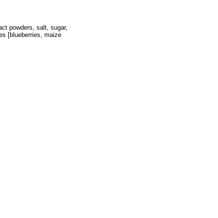
act powders, salt, sugar,
ies [blueberries, maize