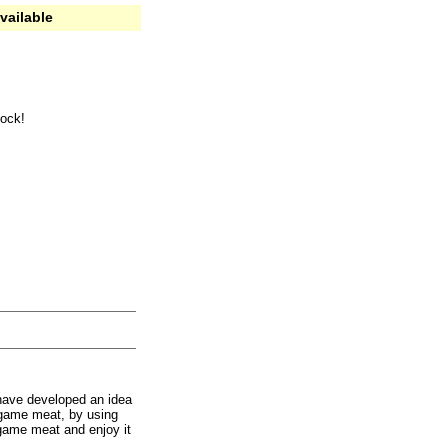
vailable
tock!
have developed an idea
 game meat, by using
 game meat and enjoy it