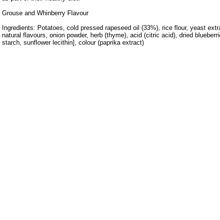
Grouse and Whinberry Flavour
Ingredients: Potatoes, cold pressed rapeseed oil (33%), rice flour, yeast extr
natural flavours, onion powder, herb (thyme), acid (citric acid), dried blueberr
starch, sunflower lecithin], colour (paprika extract)