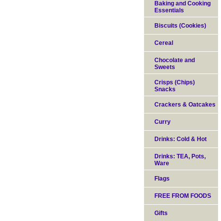
Baking and Cooking
Essentials
Biscuits (Cookies)
Cereal
Chocolate and
Sweets
Crisps (Chips)
Snacks
Crackers & Oatcakes
Curry
Drinks: Cold & Hot
Drinks: TEA, Pots,
Ware
Flags
FREE FROM FOODS
Gifts