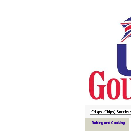
Baking and Cooking