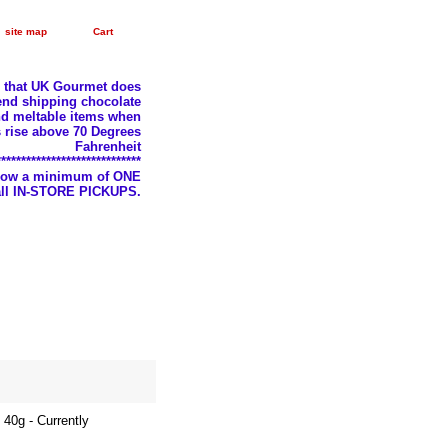
site map
Cart
e that UK Gourmet does
nd shipping chocolate
d meltable items when
 rise above 70 Degrees
Fahrenheit
*****************************
llow a minimum of ONE
 all IN-STORE PICKUPS.
40g - Currently