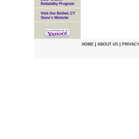
Reliability Program
Visit Our Bethel, CT
Store's Website
HOME
|
ABOUT US
|
PRIVACY