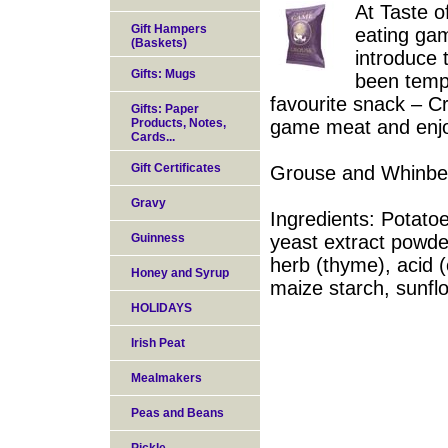
At Taste o
Gift Hampers
eating ga
(Baskets)
introduce 
Gifts: Mugs
been tempt
favourite snack – C
Gifts: Paper
Products, Notes,
game meat and enjoy 
Cards...
Gift Certificates
Grouse and Whinber
Gravy
Ingredients: Potatoe
Guinness
yeast extract powder
herb (thyme), acid (c
Honey and Syrup
maize starch, sunflo
HOLIDAYS
Irish Peat
Mealmakers
Peas and Beans