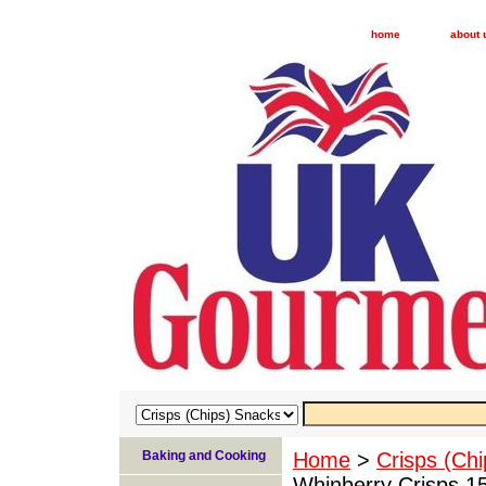
home
about 
Baking and Cooking
Home
>
Crisps (Ch
Whinberry Crisps 1