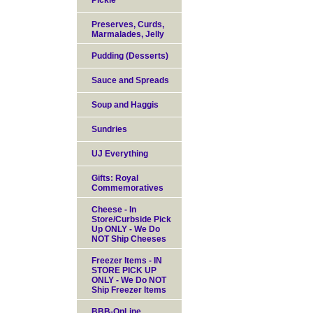
Pickle
Preserves, Curds,
Marmalades, Jelly
Pudding (Desserts)
Sauce and Spreads
Soup and Haggis
Sundries
UJ Everything
Gifts: Royal
Commemoratives
Cheese - In
Store/Curbside Pick
Up ONLY - We Do
NOT Ship Cheeses
Freezer Items - IN
STORE PICK UP
ONLY - We Do NOT
Ship Freezer Items
BBB-OnLine