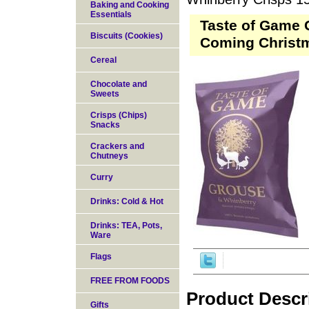
Baking and Cooking
Essentials
Taste of Game 
Biscuits (Cookies)
Coming Christ
Cereal
Chocolate and
Sweets
Crisps (Chips)
Snacks
Crackers and
Chutneys
Curry
Drinks: Cold & Hot
Drinks: TEA, Pots,
Ware
Flags
FREE FROM FOODS
Product Descr
Gifts