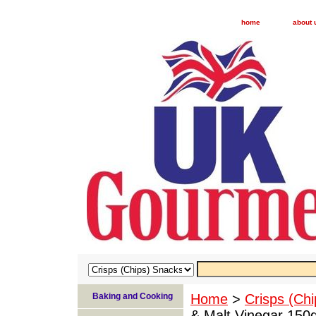
home
about 
Baking and Cooking
Home
>
Crisps (Ch
& Malt Vinegar 150g