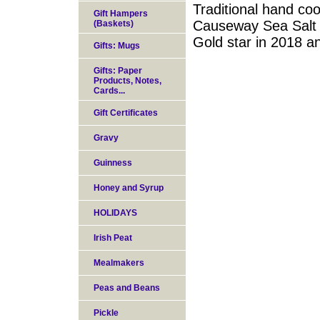
Traditional hand coo
Gift Hampers
Causeway Sea Salt 
(Baskets)
Gold star in 2018 a
Gifts: Mugs
Gifts: Paper
Products, Notes,
Cards...
Gift Certificates
Gravy
Guinness
Honey and Syrup
HOLIDAYS
Irish Peat
Mealmakers
Peas and Beans
Pickle