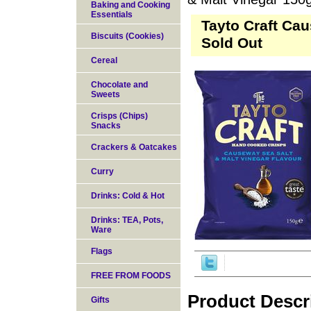
Baking and Cooking
Essentials
Tayto Craft Cau
Biscuits (Cookies)
Sold Out
Cereal
Chocolate and
Sweets
Crisps (Chips)
Snacks
Crackers & Oatcakes
Curry
Drinks: Cold & Hot
Drinks: TEA, Pots,
Ware
Flags
FREE FROM FOODS
Product Descr
Gifts