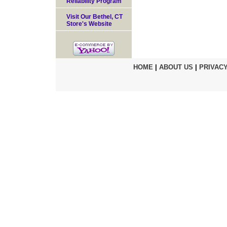
Reliability Program
Visit Our Bethel, CT
Store's Website
HOME
|
ABOUT US
|
PRIVACY