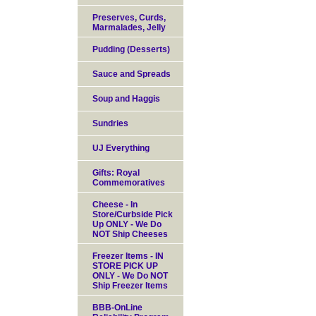
Preserves, Curds,
Marmalades, Jelly
Pudding (Desserts)
Sauce and Spreads
Soup and Haggis
Sundries
UJ Everything
Gifts: Royal
Commemoratives
Cheese - In
Store/Curbside Pick
Up ONLY - We Do
NOT Ship Cheeses
Freezer Items - IN
STORE PICK UP
ONLY - We Do NOT
Ship Freezer Items
BBB-OnLine