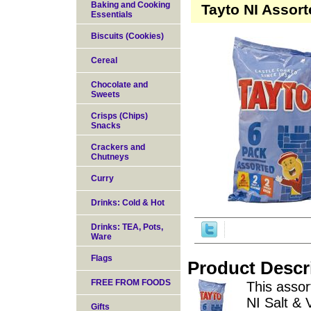
Baking and Cooking
Tayto NI Assor
Essentials
Biscuits (Cookies)
Cereal
Chocolate and
Sweets
Crisps (Chips)
Snacks
Crackers and
Chutneys
Curry
Drinks: Cold & Hot
Drinks: TEA, Pots,
Ware
Flags
Product Descr
FREE FROM FOODS
This assor
NI Salt &
Gifts