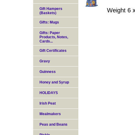
Gift Hampers
Weight 6 
(Baskets)
Gifts: Mugs
Gifts: Paper
Products, Notes,
Cards...
Gift Certificates
Gravy
Guinness
Honey and Syrup
HOLIDAYS
Irish Peat
Mealmakers
Peas and Beans