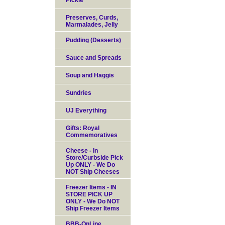
Pickle
Preserves, Curds,
Marmalades, Jelly
Pudding (Desserts)
Sauce and Spreads
Soup and Haggis
Sundries
UJ Everything
Gifts: Royal
Commemoratives
Cheese - In
Store/Curbside Pick
Up ONLY - We Do
NOT Ship Cheeses
Freezer Items - IN
STORE PICK UP
ONLY - We Do NOT
Ship Freezer Items
BBB-OnLine