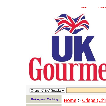
home
about 
Baking and Cooking
Home
>
Crisps (Ch