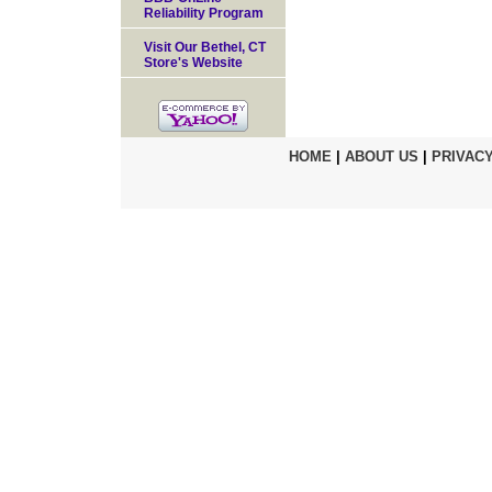
Reliability Program
Visit Our Bethel, CT
Store's Website
HOME
|
ABOUT US
|
PRIVACY