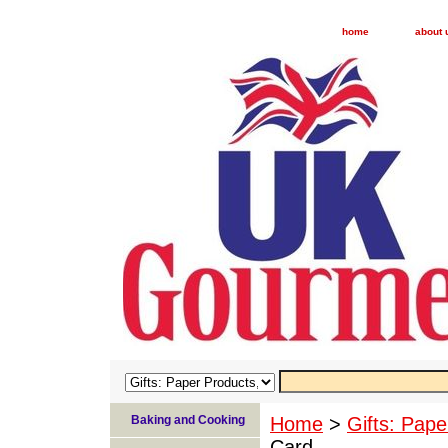
home
about 
Baking and Cooking
Home
>
Gifts: Pape
Card