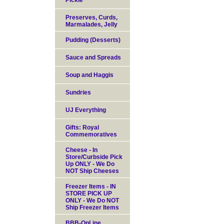
Pickle
Preserves, Curds,
Marmalades, Jelly
Pudding (Desserts)
Sauce and Spreads
Soup and Haggis
Sundries
UJ Everything
Gifts: Royal
Commemoratives
Cheese - In
Store/Curbside Pick
Up ONLY - We Do
NOT Ship Cheeses
Freezer Items - IN
STORE PICK UP
ONLY - We Do NOT
Ship Freezer Items
BBB-OnLine