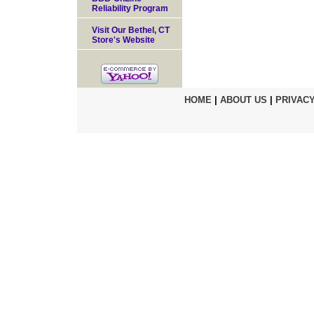
Reliability Program
Visit Our Bethel, CT
Store's Website
HOME
|
ABOUT US
|
PRIVACY