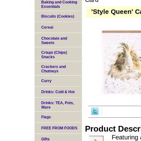
Baking and Cooking
Essentials
'Style Queen' C
Biscuits (Cookies)
Cereal
Chocolate and
Sweets
Crisps (Chips)
Snacks
Crackers and
Chutneys
Curry
Drinks: Cold & Hot
Drinks: TEA, Pots,
Ware
Flags
Product Descr
FREE FROM FOODS
Featuring 
Gifts