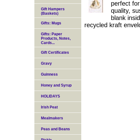
perfect fo
Gift Hampers
quality, s
(Baskets)
blank insi
Gifts: Mugs
recycled kraft enve
Gifts: Paper
Products, Notes,
Cards...
Gift Certificates
Gravy
Guinness
Honey and Syrup
HOLIDAYS
Irish Peat
Mealmakers
Peas and Beans