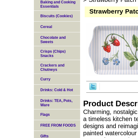
Baking and Cooking
Essentials
Strawberry Pat
Biscuits (Cookies)
Cereal
Chocolate and
Sweets
Crisps (Chips)
Snacks
Crackers and
Chutneys
Curry
Drinks: Cold & Hot
Drinks: TEA, Pots,
Product Descr
Ware
Charming, nostalgic
Flags
a timeless kitchen te
designs and reimag
FREE FROM FOODS
painted watercolour
Gifts