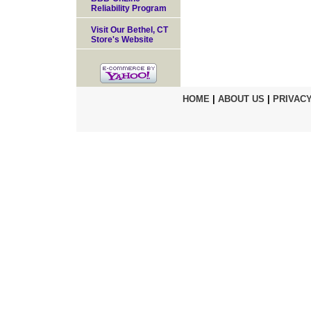
Reliability Program
Visit Our Bethel, CT
Store's Website
HOME
|
ABOUT US
|
PRIVACY