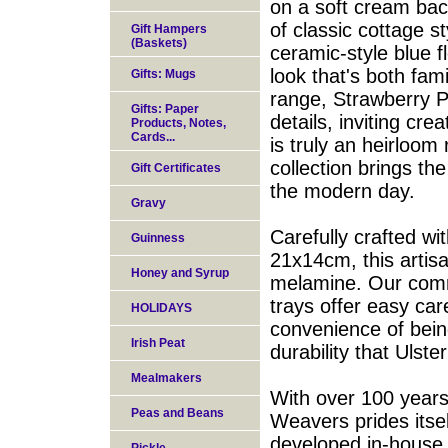
on a soft cream bac
of classic cottage s
Gift Hampers
(Baskets)
ceramic-style blue f
look that's both fa
Gifts: Mugs
range, Strawberry Pa
Gifts: Paper
details, inviting cre
Products, Notes,
Cards...
is truly an heirloom 
collection brings the
Gift Certificates
the modern day.
Gravy
Carefully crafted wi
Guinness
21x14cm, this artis
Honey and Syrup
melamine. Our comm
trays offer easy car
HOLIDAYS
convenience of bein
Irish Peat
durability that Ulst
Mealmakers
With over 100 years 
Peas and Beans
Weavers prides itse
developed in-house