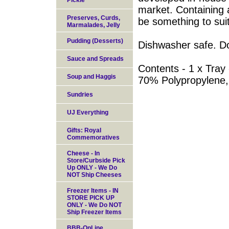
Pickle
market. Containing a
Preserves, Curds,
be something to sui
Marmalades, Jelly
Pudding (Desserts)
Dishwasher safe. D
Sauce and Spreads
Contents - 1 x Tray 
Soup and Haggis
70% Polypropylene
Sundries
UJ Everything
Gifts: Royal
Commemoratives
Cheese - In
Store/Curbside Pick
Up ONLY - We Do
NOT Ship Cheeses
Freezer Items - IN
STORE PICK UP
ONLY - We Do NOT
Ship Freezer Items
BBB-OnLine