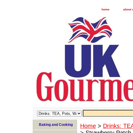
home
about 
Baking and Cooking
Home
>
Drinks: TE
> Strawberry Patch