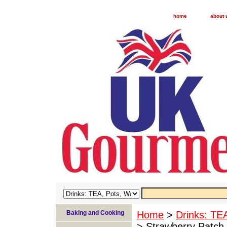
home
about 
Baking and Cooking
Home
>
Drinks: TE
> Strawberry Patch