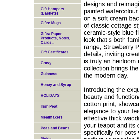
designs and reimag
Gift Hampers
painted watercolour
(Baskets)
on a soft cream bac
Gifts: Mugs
of classic cottage s
ceramic-style blue f
Gifts: Paper
Products, Notes,
look that's both fa
Cards...
range, Strawberry Pa
Gift Certificates
details, inviting cre
is truly an heirloom 
Gravy
collection brings the
Guinness
the modern day.
Honey and Syrup
Introducing the exqu
HOLIDAYS
beauty and functiona
cotton print, showc
Irish Peat
elegance to your tea 
effective thick wadd
Mealmakers
your teapot and its 
Peas and Beans
specifically for pots