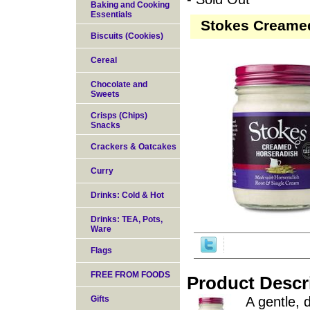
Baking and Cooking
Essentials
Stokes Creamed
Biscuits (Cookies)
Cereal
Chocolate and
Sweets
Crisps (Chips)
Snacks
Crackers & Oatcakes
Curry
Drinks: Cold & Hot
Drinks: TEA, Pots,
Ware
Flags
FREE FROM FOODS
Product Descr
Gifts
A gentle, 