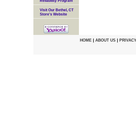
Reliability Program
Visit Our Bethel, CT
Store's Website
HOME
|
ABOUT US
|
PRIVACY