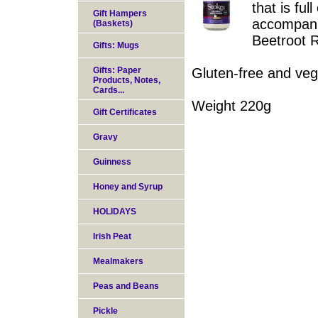
that is ful
Gift Hampers
accompani
(Baskets)
Beetroot R
Gifts: Mugs
Gifts: Paper
Gluten-free and veg
Products, Notes,
Cards...
Weight 220g
Gift Certificates
Gravy
Guinness
Honey and Syrup
HOLIDAYS
Irish Peat
Mealmakers
Peas and Beans
Pickle