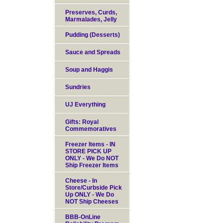
Preserves, Curds,
Marmalades, Jelly
Pudding (Desserts)
Sauce and Spreads
Soup and Haggis
Sundries
UJ Everything
Gifts: Royal
Commemoratives
Freezer Items - IN
STORE PICK UP
ONLY - We Do NOT
Ship Freezer Items
Cheese - In
Store/Curbside Pick
Up ONLY - We Do
NOT Ship Cheeses
BBB-OnLine