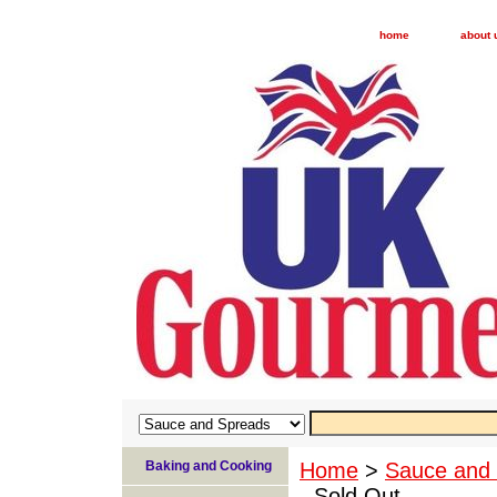
home
about 
Baking and Cooking
Home
>
Sauce and
- Sold Out