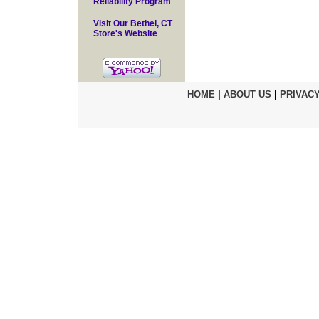
Reliability Program
Visit Our Bethel, CT
Store's Website
HOME
|
ABOUT US
|
PRIVACY