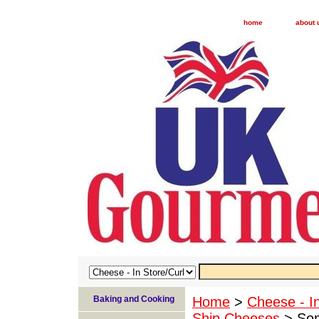
home
about 
Baking and Cooking
Home
>
Cheese - I
Ship Cheeses
> Som