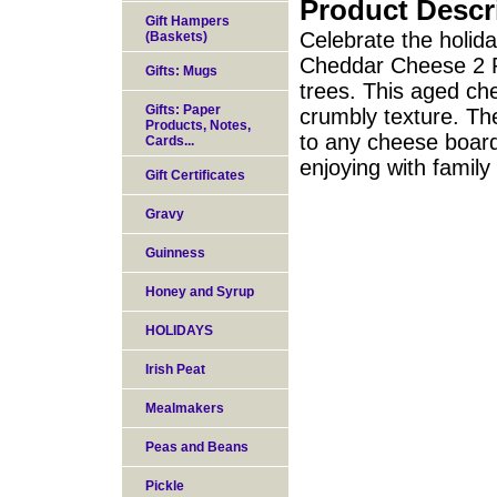
Product Descr
Gift Hampers
Celebrate the holid
(Baskets)
Cheddar Cheese 2 P
Gifts: Mugs
trees. This aged che
Gifts: Paper
crumbly texture. Th
Products, Notes,
to any cheese board 
Cards...
enjoying with family
Gift Certificates
Gravy
Guinness
Honey and Syrup
HOLIDAYS
Irish Peat
Mealmakers
Peas and Beans
Pickle