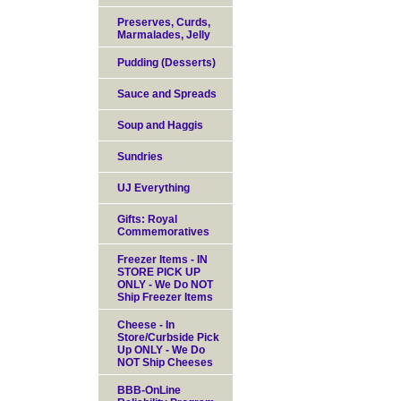
Preserves, Curds,
Marmalades, Jelly
Pudding (Desserts)
Sauce and Spreads
Soup and Haggis
Sundries
UJ Everything
Gifts: Royal
Commemoratives
Freezer Items - IN
STORE PICK UP
ONLY - We Do NOT
Ship Freezer Items
Cheese - In
Store/Curbside Pick
Up ONLY - We Do
NOT Ship Cheeses
BBB-OnLine