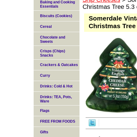
Baking and Cooking
Christmas Tree 5.3 
Essentials
Biscuits (Cookies)
Somerdale Vint
Christmas Tree 
Cereal
Chocolate and
Sweets
Crisps (Chips)
Snacks
Crackers & Oatcakes
Curry
Drinks: Cold & Hot
Drinks: TEA, Pots,
Ware
Flags
FREE FROM FOODS
Gifts