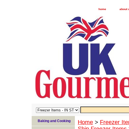
home
about 
Baking and Cooking
Home
>
Freezer I
Ship Freezer Items