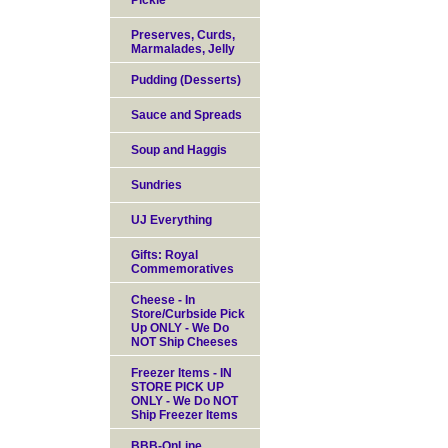
Pickle
Preserves, Curds,
Marmalades, Jelly
Pudding (Desserts)
Sauce and Spreads
Soup and Haggis
Sundries
UJ Everything
Gifts: Royal
Commemoratives
Cheese - In
Store/Curbside Pick
Up ONLY - We Do
NOT Ship Cheeses
Freezer Items - IN
STORE PICK UP
ONLY - We Do NOT
Ship Freezer Items
BBB-OnLine