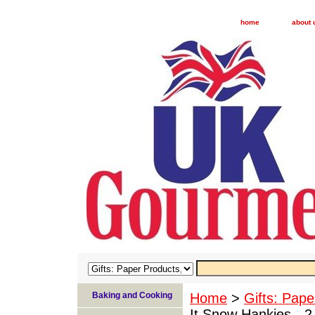
home
about 
Baking and Cooking
Home
>
Gifts: Pape
It Snow Hankies - 2