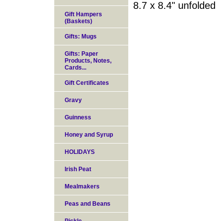
8.7 x 8.4" unfolded
Gift Hampers
(Baskets)
Gifts: Mugs
Gifts: Paper
Products, Notes,
Cards...
Gift Certificates
Gravy
Guinness
Honey and Syrup
HOLIDAYS
Irish Peat
Mealmakers
Peas and Beans