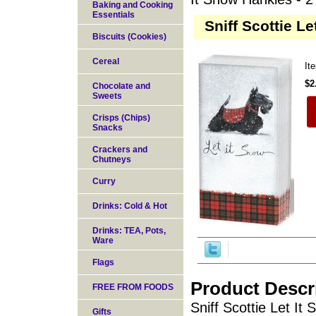
Baking and Cooking
Essentials
Sniff Scottie Le
Biscuits (Cookies)
Cereal
It
$2
Chocolate and
Sweets
Crisps (Chips)
Snacks
Crackers and
Chutneys
Curry
Drinks: Cold & Hot
Drinks: TEA, Pots,
Ware
Flags
Product Descr
FREE FROM FOODS
Sniff Scottie Let It
Gifts