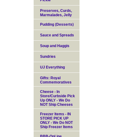
Pickle
Preserves, Curds,
Marmalades, Jelly
Pudding (Desserts)
Sauce and Spreads
Soup and Haggis
Sundries
UJ Everything
Gifts: Royal
Commemoratives
Cheese - In
Store/Curbside Pick
Up ONLY - We Do
NOT Ship Cheeses
Freezer Items - IN
STORE PICK UP
ONLY - We Do NOT
Ship Freezer Items
BBB-OnLine