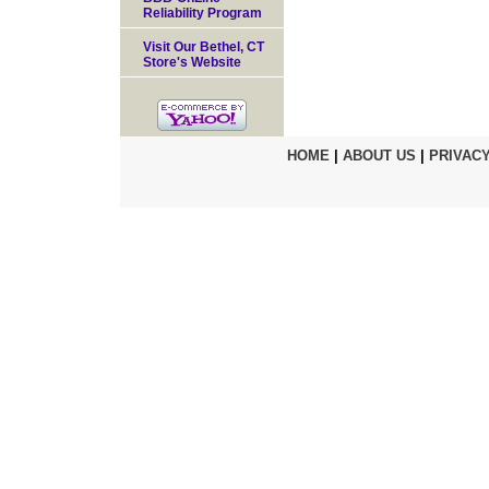
Reliability Program
Visit Our Bethel, CT
Store's Website
HOME
|
ABOUT US
|
PRIVACY