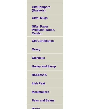
Gift Hampers
(Baskets)
Gifts: Mugs
Gifts: Paper
Products, Notes,
Cards...
Gift Certificates
Gravy
Guinness
Honey and Syrup
HOLIDAYS
Irish Peat
Mealmakers
Peas and Beans