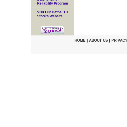
Reliability Program
Visit Our Bethel, CT
Store's Website
HOME
|
ABOUT US
|
PRIVACY