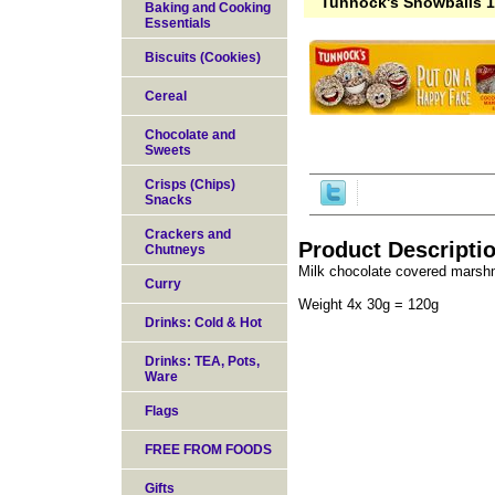
Tunnock's Snowballs 
Baking and Cooking
Essentials
Biscuits (Cookies)
Cereal
Chocolate and
Sweets
Crisps (Chips)
Snacks
Crackers and
Product Descripti
Chutneys
Milk chocolate covered marshm
Curry
Weight 4x 30g = 120g
Drinks: Cold & Hot
Drinks: TEA, Pots,
Ware
Flags
FREE FROM FOODS
Gifts