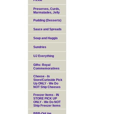
Pickle
Preserves, Curds,
Marmalades, Jelly
Pudding (Desserts)
Sauce and Spreads
Soup and Haggis
Sundries
UJ Everything
Gifts: Royal
Commemoratives
Cheese - In
Store/Curbside Pick
Up ONLY - We Do
NOT Ship Cheeses
Freezer Items - IN
STORE PICK UP
ONLY - We Do NOT
Ship Freezer Items
BBB-OnLine