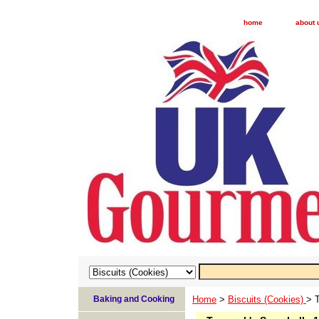
home
about 
Baking and Cooking
Home
>
Biscuits (Cookies)
> 