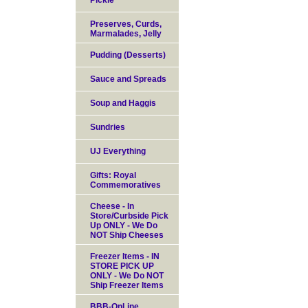
Pickle
Preserves, Curds,
Marmalades, Jelly
Pudding (Desserts)
Sauce and Spreads
Soup and Haggis
Sundries
UJ Everything
Gifts: Royal
Commemoratives
Cheese - In
Store/Curbside Pick
Up ONLY - We Do
NOT Ship Cheeses
Freezer Items - IN
STORE PICK UP
ONLY - We Do NOT
Ship Freezer Items
BBB-OnLine