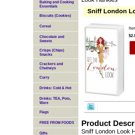
Baking and Cooking
Essentials
Sniff London L
Biscuits (Cookies)
Cereal
It
$2.
Chocolate and
Sweets
Crisps (Chips)
Snacks
Crackers and
Chutneys
Curry
Drinks: Cold & Hot
Drinks: TEA, Pots,
Ware
Flags
Product Descr
FREE FROM FOODS
Sniff London Look H
Gifts