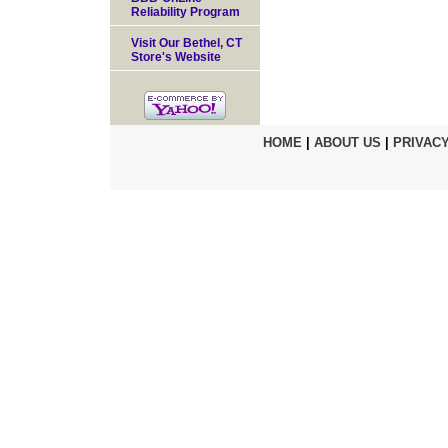
Reliability Program
Visit Our Bethel, CT
Store's Website
HOME
|
ABOUT US
|
PRIVACY