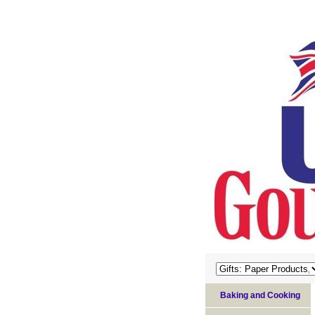
Baking and Cooking