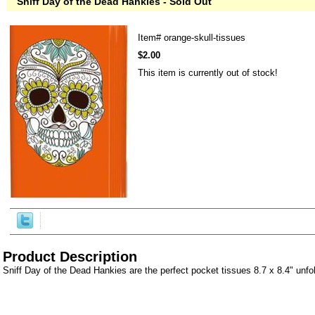
Sniff Day of the Dead Hankies - Sold Out
Item#
orange-skull-tissues
$2.00
This item is currently out of stock!
Product Description
Sniff Day of the Dead Hankies are the perfect pocket tissues 8.7 x 8.4" unfo