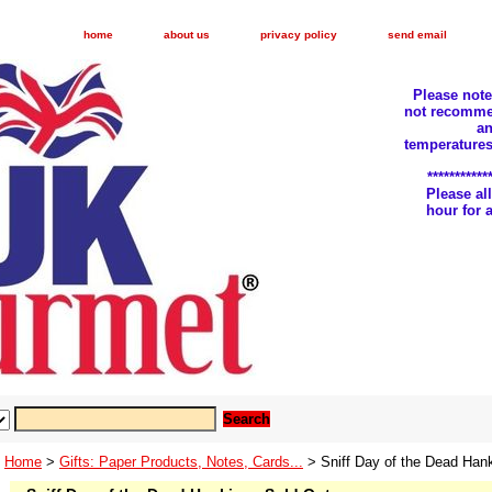
home
about us
privacy policy
send email
Please not
not recomme
an
temperatures
***********
Please a
hour for
Home
>
Gifts: Paper Products, Notes, Cards...
> Sniff Day of the Dead Hank