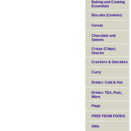
Baking and Cooking
Essentials
Biscuits (Cookies)
Cereal
Chocolate and
Sweets
Crisps (Chips)
Snacks
Crackers & Oatcakes
Curry
Drinks: Cold & Hot
Drinks: TEA, Pots,
Ware
Flags
FREE FROM FOODS
Gifts