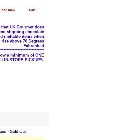
site map
Cart
e that UK Gourmet does
nd shipping chocolate
d meltable items when
 rise above 70 Degrees
Fahrenheit
*****************************
llow a minimum of ONE
 all IN-STORE PICKUPS.
ies - Sold Out