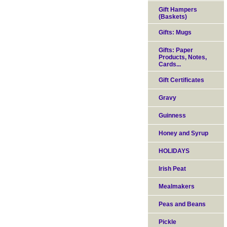
Gift Hampers
(Baskets)
Gifts: Mugs
Gifts: Paper
Products, Notes,
Cards...
Gift Certificates
Gravy
Guinness
Honey and Syrup
HOLIDAYS
Irish Peat
Mealmakers
Peas and Beans
Pickle