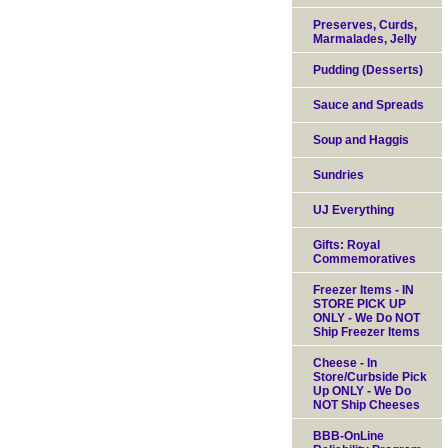
Preserves, Curds,
Marmalades, Jelly
Pudding (Desserts)
Sauce and Spreads
Soup and Haggis
Sundries
UJ Everything
Gifts: Royal
Commemoratives
Freezer Items - IN
STORE PICK UP
ONLY - We Do NOT
Ship Freezer Items
Cheese - In
Store/Curbside Pick
Up ONLY - We Do
NOT Ship Cheeses
BBB-OnLine