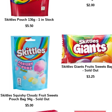
$2.00
Skittles Pouch 136g - 1 in Stock
$5.50
Skittles Giants Fruits Sweets Ba
- Sold Out
$3.25
Skittles Squishy Cloudz Fruit Sweets
Pouch Bag 94g - Sold Out
$5.00