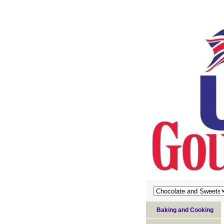
Baking and Cooking