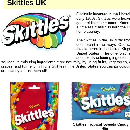
Skittles UK
Originally invented in the Unite
early 1970s, Skittles were heavi
game of the same name. Since
a timeless classic in both the U
home country.
The Skittles in the UK differ fr
counterpart in two ways. One wa
(blackcurrant in the United Kin
United States). The other way 
sources its colouring ingredient
sources its colouring ingredients more naturally, by using fruits, vegetables, 
grapes, and turmeric in Fruits Skittles). The United States sources its colour
artificial dyes. Try them all!
Skittles Tropical Sweets Candy
45g