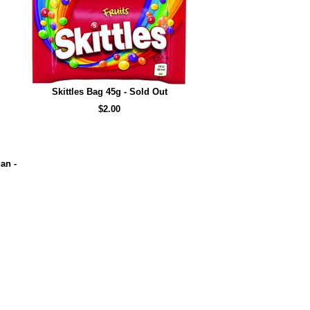
Skittles Bag 45g - Sold Out
$2.00
an -