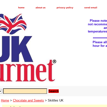
home
about us
privacy policy
send email
Please not
not recomme
an
temperatures
***********
Please a
hour for
Home
>
Chocolate and Sweets
> Skittles UK