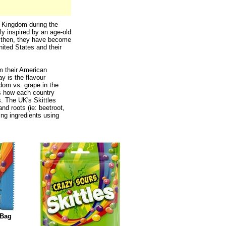
d Kingdom during the
ly inspired by an age-old
 then, they have become
nited States and their
om their American
y is the flavour
gdom vs. grape in the
is how each country
s. The UK's Skittles
and roots (ie: beetroot,
ing ingredients using
 Bag