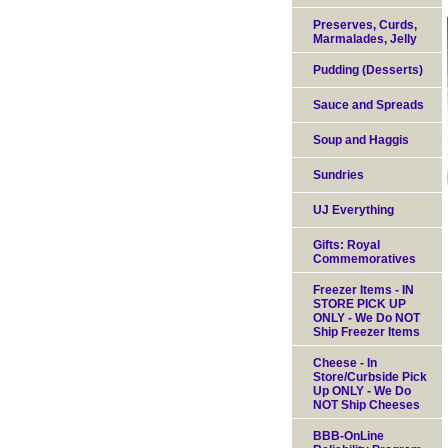
Preserves, Curds,
Marmalades, Jelly
Pudding (Desserts)
Sauce and Spreads
Soup and Haggis
Sundries
UJ Everything
Gifts: Royal
Commemoratives
Freezer Items - IN
STORE PICK UP
ONLY - We Do NOT
Ship Freezer Items
Cheese - In
Store/Curbside Pick
Up ONLY - We Do
NOT Ship Cheeses
BBB-OnLine