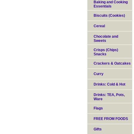
Baking and Cooking
Essentials
Biscuits (Cookies)
Cereal
Chocolate and
Sweets
Crisps (Chips)
Snacks
Crackers & Oatcakes
Curry
Drinks: Cold & Hot
Drinks: TEA, Pots,
Ware
Flags
FREE FROM FOODS
Gifts