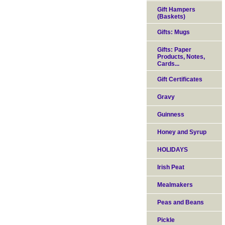
Gift Hampers
(Baskets)
Gifts: Mugs
Gifts: Paper
Products, Notes,
Cards...
Gift Certificates
Gravy
Guinness
Honey and Syrup
HOLIDAYS
Irish Peat
Mealmakers
Peas and Beans
Pickle