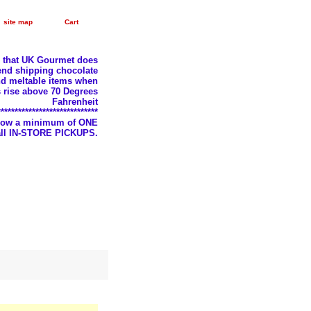
site map
Cart
e that UK Gourmet does
nd shipping chocolate
d meltable items when
 rise above 70 Degrees
Fahrenheit
*****************************
llow a minimum of ONE
 all IN-STORE PICKUPS.