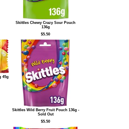
Skittles Chewy Crazy Sour Pouch
136g
$5.50
g 45g
Skittles Wild Berry Fruit Pouch 136g -
Sold Out
$5.50