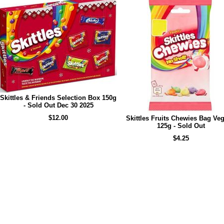
Skittles & Friends Selection Box 150g
- Sold Out Dec 30 2025
$12.00
Skittles Fruits Chewies Bag Veg
125g - Sold Out
$4.25