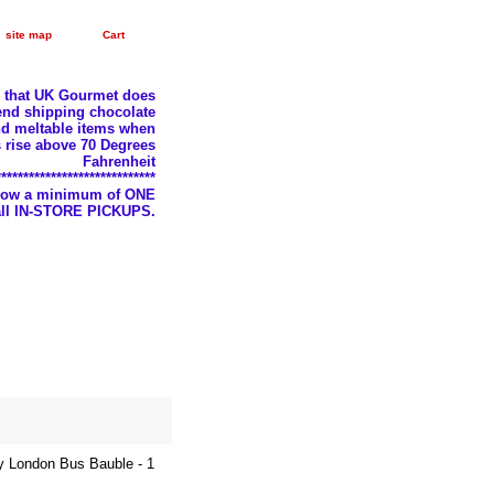
site map
Cart
e that UK Gourmet does
nd shipping chocolate
d meltable items when
 rise above 70 Degrees
Fahrenheit
*****************************
llow a minimum of ONE
 all IN-STORE PICKUPS.
y London Bus Bauble - 1