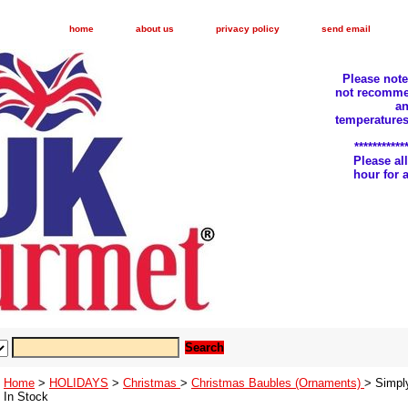
home
about us
privacy policy
send email
Please not
not recomme
an
temperatures
***********
Please a
hour for
Home
>
HOLIDAYS
>
Christmas
>
Christmas Baubles (Ornaments)
> Simpl
In Stock