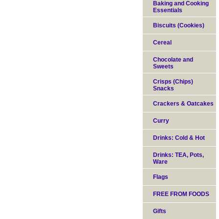
Baking and Cooking
Essentials
Biscuits (Cookies)
Cereal
Chocolate and
Sweets
Crisps (Chips)
Snacks
Crackers & Oatcakes
Curry
Drinks: Cold & Hot
Drinks: TEA, Pots,
Ware
Flags
FREE FROM FOODS
Gifts