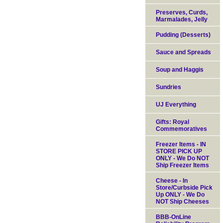
Preserves, Curds,
Marmalades, Jelly
Pudding (Desserts)
Sauce and Spreads
Soup and Haggis
Sundries
UJ Everything
Gifts: Royal
Commemoratives
Freezer Items - IN
STORE PICK UP
ONLY - We Do NOT
Ship Freezer Items
Cheese - In
Store/Curbside Pick
Up ONLY - We Do
NOT Ship Cheeses
BBB-OnLine