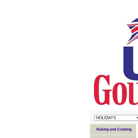
Baking and Cooking