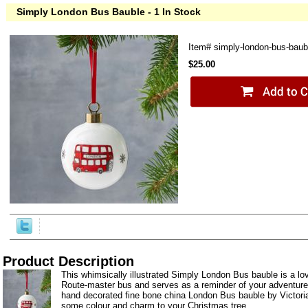
Simply London Bus Bauble - 1 In Stock
Item#
simply-london-bus-baub
$25.00
Product Description
This whimsically illustrated Simply London Bus bauble is a lovi
Route-master bus and serves as a reminder of your adventur
hand decorated fine bone china London Bus bauble by Victori
some colour and charm to your Christmas tree.