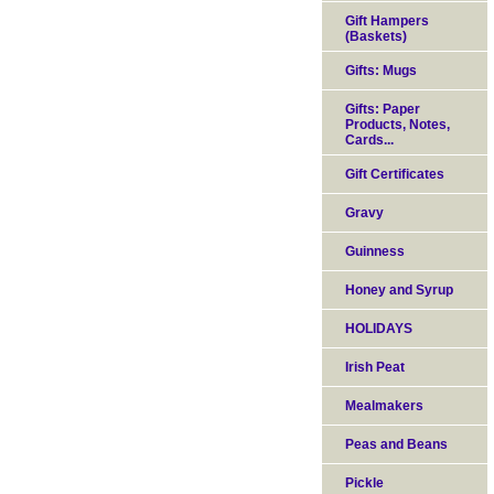
Gift Hampers
(Baskets)
Gifts: Mugs
Gifts: Paper
Products, Notes,
Cards...
Gift Certificates
Gravy
Guinness
Honey and Syrup
HOLIDAYS
Irish Peat
Mealmakers
Peas and Beans
Pickle