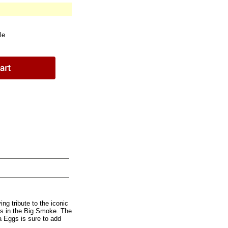
le
ng tribute to the iconic
es in the Big Smoke. The
a Eggs is sure to add