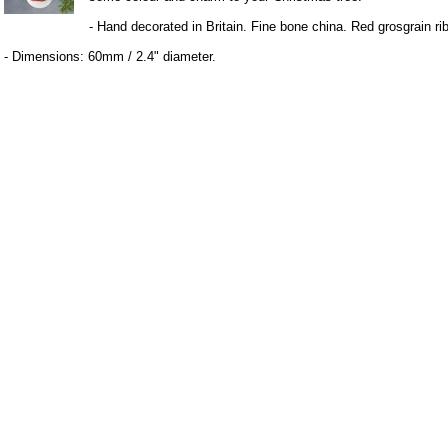
- Hand decorated in Britain. Fine bone china. Red grosgrain ri
- Dimensions: 60mm / 2.4" diameter.