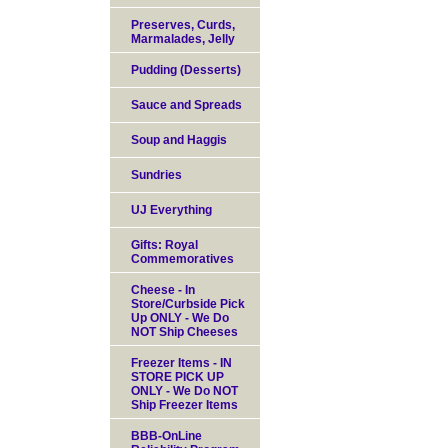
Preserves, Curds,
Marmalades, Jelly
Pudding (Desserts)
Sauce and Spreads
Soup and Haggis
Sundries
UJ Everything
Gifts: Royal
Commemoratives
Cheese - In
Store/Curbside Pick
Up ONLY - We Do
NOT Ship Cheeses
Freezer Items - IN
STORE PICK UP
ONLY - We Do NOT
Ship Freezer Items
BBB-OnLine