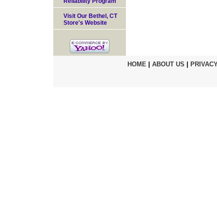
Reliability Program
Visit Our Bethel, CT
Store's Website
HOME
|
ABOUT US
|
PRIVACY