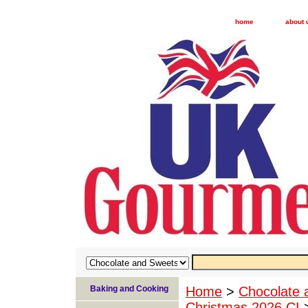
home
about 
Baking and Cooking
Home
>
Chocolate 
Christmas 2026 CI
>