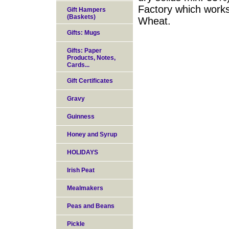
Factory which works
Gift Hampers
(Baskets)
Wheat.
Gifts: Mugs
Gifts: Paper
Products, Notes,
Cards...
Gift Certificates
Gravy
Guinness
Honey and Syrup
HOLIDAYS
Irish Peat
Mealmakers
Peas and Beans
Pickle