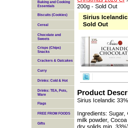
Baking and Cooking
200g - Sold Out
Essentials
Biscuits (Cookies)
Sirius Icelandi
Sold Out
Cereal
Chocolate and
Sweets
Crisps (Chips)
Snacks
Crackers & Oatcakes
Curry
Drinks: Cold & Hot
Product Descr
Drinks: TEA, Pots,
Ware
Sirius Icelandic 33
Flags
Ingredients: Sugar
FREE FROM FOODS
milk powder, Cocoa 
Gifts
dry solids min. 33%