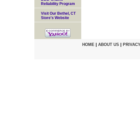
Reliability Program
Visit Our Bethel, CT
Store's Website
HOME
|
ABOUT US
|
PRIVACY