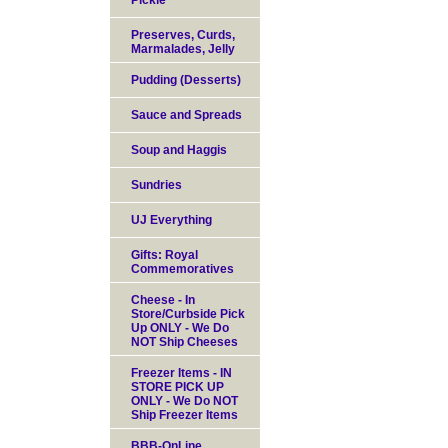
Pickle
Preserves, Curds,
Marmalades, Jelly
Pudding (Desserts)
Sauce and Spreads
Soup and Haggis
Sundries
UJ Everything
Gifts: Royal
Commemoratives
Cheese - In
Store/Curbside Pick
Up ONLY - We Do
NOT Ship Cheeses
Freezer Items - IN
STORE PICK UP
ONLY - We Do NOT
Ship Freezer Items
BBB-OnLine