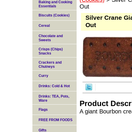
Baking and Cooking
Out
Essentials
Biscuits (Cookies)
Silver Crane Gi
Out
Cereal
Chocolate and
Sweets
Crisps (Chips)
Snacks
Crackers and
Chutneys
Curry
Drinks: Cold & Hot
Drinks: TEA, Pots,
Ware
Product Descr
Flags
A giant Bourbon crea
FREE FROM FOODS
Gifts