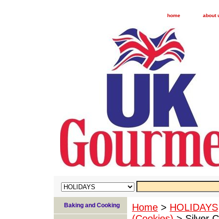
home
about 
Baking and Cooking
Home
>
HOLIDAYS
(Cookies)
> Silver C