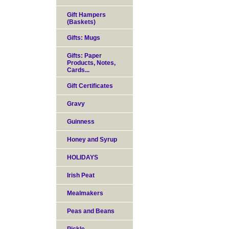
Gift Hampers
(Baskets)
Gifts: Mugs
Gifts: Paper
Products, Notes,
Cards...
Gift Certificates
Gravy
Guinness
Honey and Syrup
HOLIDAYS
Irish Peat
Mealmakers
Peas and Beans