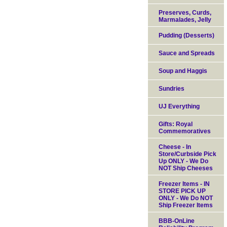
Preserves, Curds,
Marmalades, Jelly
Pudding (Desserts)
Sauce and Spreads
Soup and Haggis
Sundries
UJ Everything
Gifts: Royal
Commemoratives
Cheese - In
Store/Curbside Pick
Up ONLY - We Do
NOT Ship Cheeses
Freezer Items - IN
STORE PICK UP
ONLY - We Do NOT
Ship Freezer Items
BBB-OnLine