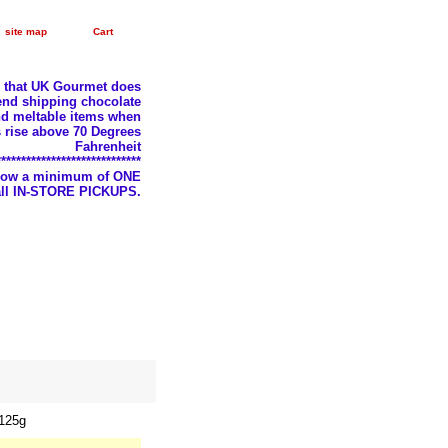
site map
Cart
e that UK Gourmet does
nd shipping chocolate
d meltable items when
 rise above 70 Degrees
Fahrenheit
*****************************
llow a minimum of ONE
 all IN-STORE PICKUPS.
 125g