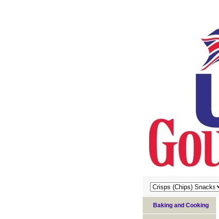
Baking and Cooking