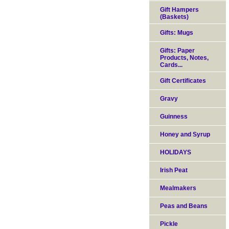
Gift Hampers
(Baskets)
Gifts: Mugs
Gifts: Paper
Products, Notes,
Cards...
Gift Certificates
Gravy
Guinness
Honey and Syrup
HOLIDAYS
Irish Peat
Mealmakers
Peas and Beans
Pickle