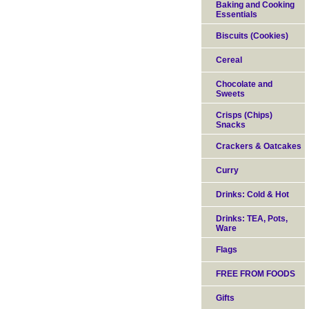
Baking and Cooking
Essentials
Biscuits (Cookies)
Cereal
Chocolate and
Sweets
Crisps (Chips)
Snacks
Crackers & Oatcakes
Curry
Drinks: Cold & Hot
Drinks: TEA, Pots,
Ware
Flags
FREE FROM FOODS
Gifts