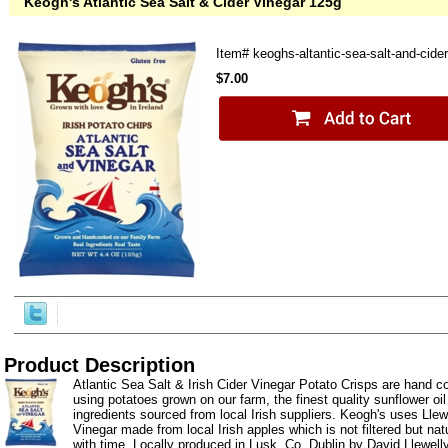
Keogh's Atlantic Sea Salt & Cider Vinegar 125g
Item#
keoghs-altantic-sea-salt-and-cide
$7.00
Product Description
Atlantic Sea Salt & Irish Cider Vinegar Potato Crisps are hand 
using potatoes grown on our farm, the finest quality sunflower o
ingredients sourced from local Irish suppliers. Keogh's uses Llewe
Vinegar made from local Irish apples which is not filtered but natu
with time. Locally produced in Lusk, Co. Dublin by David Llewelly