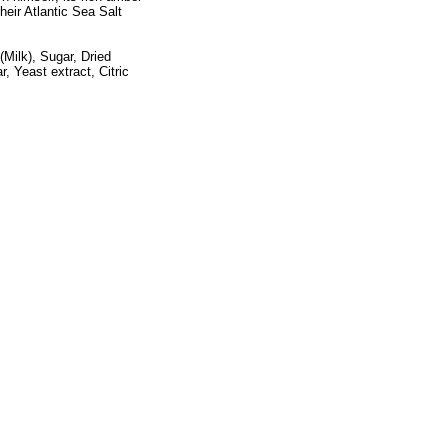
heir Atlantic Sea Salt
Milk), Sugar, Dried
, Yeast extract, Citric