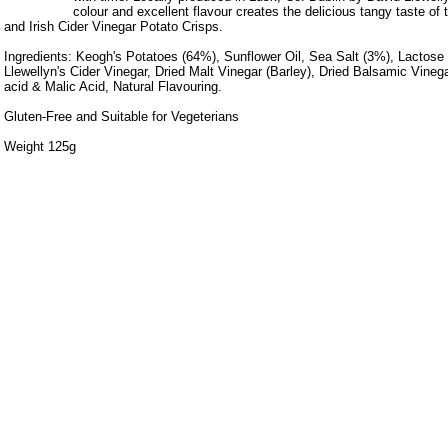
colour and excellent flavour creates the delicious tangy taste of t
and Irish Cider Vinegar Potato Crisps.
Ingredients: Keogh's Potatoes (64%), Sunflower Oil, Sea Salt (3%), Lactose (
Llewellyn's Cider Vinegar, Dried Malt Vinegar (Barley), Dried Balsamic Vinegar
acid & Malic Acid, Natural Flavouring.
Gluten-Free and Suitable for Vegeterians
Weight 125g