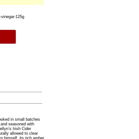
r-vinegar-125g
cooked in small batches
il and seasoned with
llyn’s Irish Cider
rally allowed to clear
n himself, its rich amber