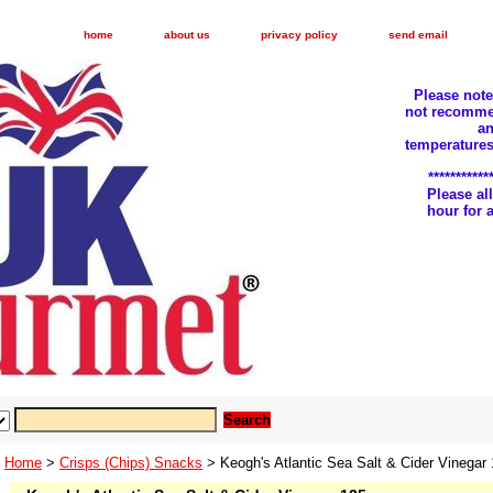
home
about us
privacy policy
send email
Please not
not recomme
an
temperatures
***********
Please a
hour for
Home
>
Crisps (Chips) Snacks
> Keogh's Atlantic Sea Salt & Cider Vinegar