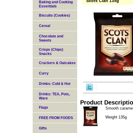
Scots Clan 135g
Baking and Cooking
Essentials
Biscuits (Cookies)
Cereal
Chocolate and
Sweets
Crisps (Chips)
Snacks
Crackers & Oatcakes
Curry
Drinks: Cold & Hot
Drinks: TEA, Pots,
Ware
Product Descripti
Flags
Smooth caramels
Weight 135g
FREE FROM FOODS
Gifts