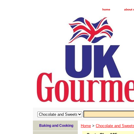
home
about 
Baking and Cooking
Home
>
Chocolate and Sweet