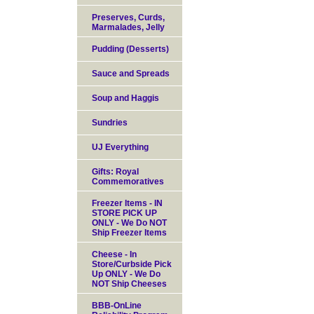
Preserves, Curds,
Marmalades, Jelly
Pudding (Desserts)
Sauce and Spreads
Soup and Haggis
Sundries
UJ Everything
Gifts: Royal
Commemoratives
Freezer Items - IN
STORE PICK UP
ONLY - We Do NOT
Ship Freezer Items
Cheese - In
Store/Curbside Pick
Up ONLY - We Do
NOT Ship Cheeses
BBB-OnLine