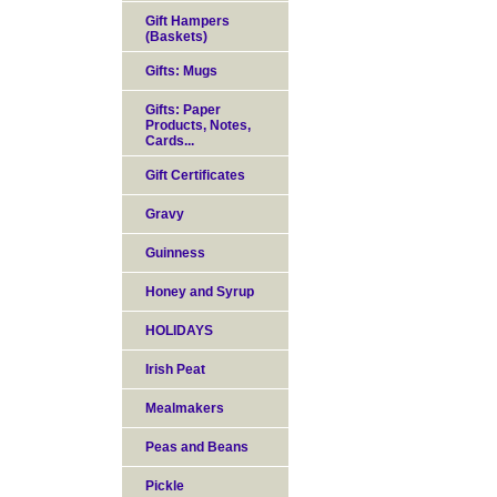
Gift Hampers
(Baskets)
Gifts: Mugs
Gifts: Paper
Products, Notes,
Cards...
Gift Certificates
Gravy
Guinness
Honey and Syrup
HOLIDAYS
Irish Peat
Mealmakers
Peas and Beans
Pickle