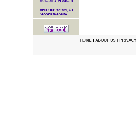
Reliability Program
Visit Our Bethel, CT
Store's Website
HOME
|
ABOUT US
|
PRIVACY