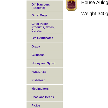
House Auldg
Gift Hampers
(Baskets)
Weight 340
Gifts: Mugs
Gifts: Paper
Products, Notes,
Cards...
Gift Certificates
Gravy
Guinness
Honey and Syrup
HOLIDAYS
Irish Peat
Mealmakers
Peas and Beans
Pickle