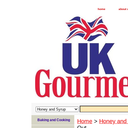
home
about 
Baking and Cooking
Home
>
Honey and
Out