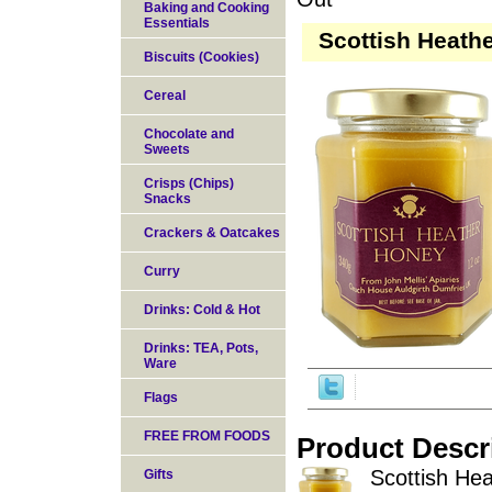
Baking and Cooking
Essentials
Scottish Heath
Biscuits (Cookies)
Cereal
Chocolate and
Sweets
Crisps (Chips)
Snacks
Crackers & Oatcakes
Curry
Drinks: Cold & Hot
Drinks: TEA, Pots,
Ware
Flags
FREE FROM FOODS
Product Descr
Scottish Hea
Gifts