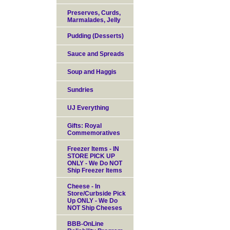
Preserves, Curds,
Marmalades, Jelly
Pudding (Desserts)
Sauce and Spreads
Soup and Haggis
Sundries
UJ Everything
Gifts: Royal
Commemoratives
Freezer Items - IN
STORE PICK UP
ONLY - We Do NOT
Ship Freezer Items
Cheese - In
Store/Curbside Pick
Up ONLY - We Do
NOT Ship Cheeses
BBB-OnLine