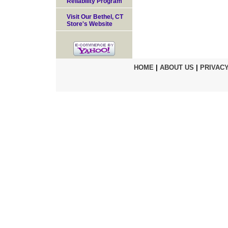
Reliability Program
Visit Our Bethel, CT
Store's Website
HOME
|
ABOUT US
|
PRIVACY