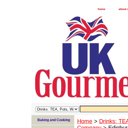
home
about 
Baking and Cooking
Home
>
Drinks: TE
Company
> Edinbur