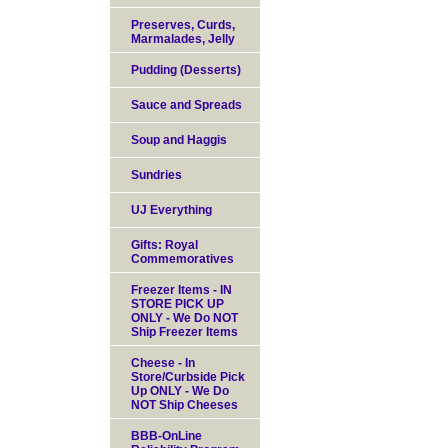
Preserves, Curds,
Marmalades, Jelly
Pudding (Desserts)
Sauce and Spreads
Soup and Haggis
Sundries
UJ Everything
Gifts: Royal
Commemoratives
Freezer Items - IN
STORE PICK UP
ONLY - We Do NOT
Ship Freezer Items
Cheese - In
Store/Curbside Pick
Up ONLY - We Do
NOT Ship Cheeses
BBB-OnLine