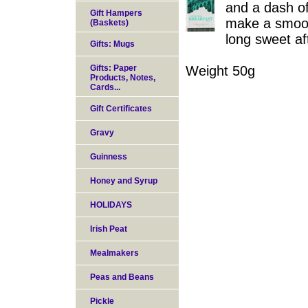
and a dash of 
Gift Hampers
make a smooth
(Baskets)
long sweet af
Gifts: Mugs
Gifts: Paper
Weight 50g
Products, Notes,
Cards...
Gift Certificates
Gravy
Guinness
Honey and Syrup
HOLIDAYS
Irish Peat
Mealmakers
Peas and Beans
Pickle