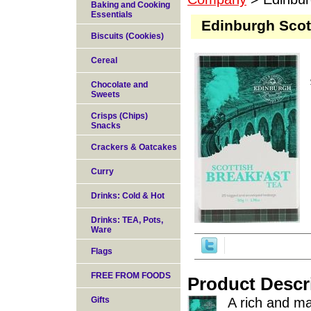
Baking and Cooking
Essentials
Edinburgh Scot
Biscuits (Cookies)
Cereal
Chocolate and
Sweets
Crisps (Chips)
Snacks
Crackers & Oatcakes
Curry
Drinks: Cold & Hot
Drinks: TEA, Pots,
Ware
Flags
FREE FROM FOODS
Product Descr
Gifts
A rich and ma