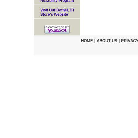
Reliability Program
Visit Our Bethel, CT
Store's Website
HOME
|
ABOUT US
|
PRIVACY