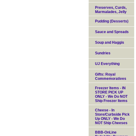
Preserves, Curds,
Marmalades, Jelly
Pudding (Desserts)
Sauce and Spreads
Soup and Haggis
Sundries
UJ Everything
Gifts: Royal
Commemoratives
Freezer Items - IN
STORE PICK UP
ONLY - We Do NOT
Ship Freezer Items
Cheese - In
Store/Curbside Pick
Up ONLY - We Do
NOT Ship Cheeses
BBB-OnLine