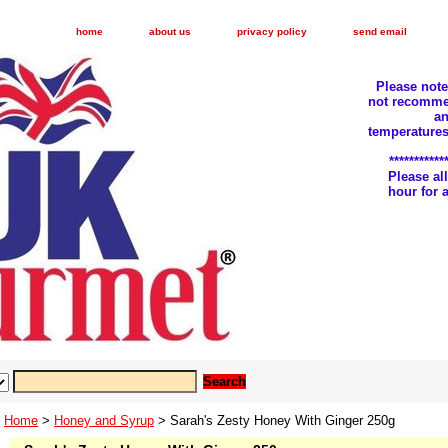
home
about us
privacy policy
send email
Please not
not recomme
an
temperatures
***********
Please a
hour for
Home
>
Honey and Syrup
> Sarah's Zesty Honey With Ginger 250g