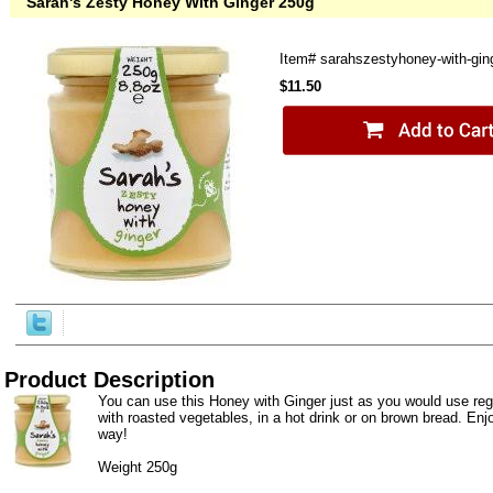
Sarah's Zesty Honey With Ginger 250g
Item#
sarahszestyhoney-with-gin
$11.50
Product Description
You can use this Honey with Ginger just as you would use regul
with roasted vegetables, in a hot drink or on brown bread. Enj
way!
Weight 250g