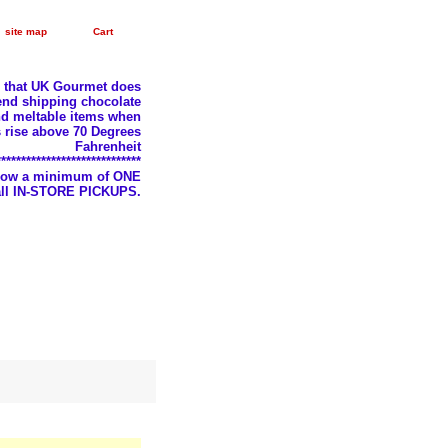
site map
Cart
e that UK Gourmet does
nd shipping chocolate
d meltable items when
 rise above 70 Degrees
Fahrenheit
*****************************
llow a minimum of ONE
 all IN-STORE PICKUPS.