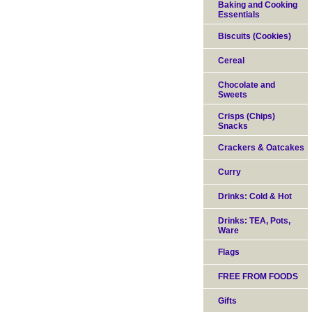
Baking and Cooking
Essentials
Biscuits (Cookies)
Cereal
Chocolate and
Sweets
Crisps (Chips)
Snacks
Crackers & Oatcakes
Curry
Drinks: Cold & Hot
Drinks: TEA, Pots,
Ware
Flags
FREE FROM FOODS
Gifts