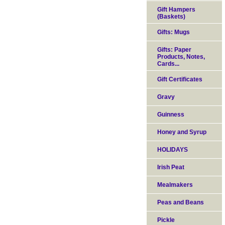
Gift Hampers
(Baskets)
Gifts: Mugs
Gifts: Paper
Products, Notes,
Cards...
Gift Certificates
Gravy
Guinness
Honey and Syrup
HOLIDAYS
Irish Peat
Mealmakers
Peas and Beans
Pickle