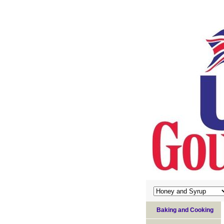
Baking and Cooking