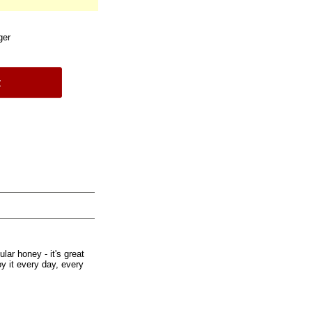
ger
ar honey - it's great
oy it every day, every