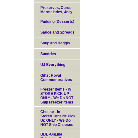
Preserves, Curds,
Marmalades, Jelly
Pudding (Desserts)
Sauce and Spreads
Soup and Haggis
Sundries
UJ Everything
Gifts: Royal
Commemoratives
Freezer Items - IN
STORE PICK UP
ONLY - We Do NOT
Ship Freezer Items
Cheese - In
Store/Curbside Pick
Up ONLY - We Do
NOT Ship Cheeses
BBB-OnLine