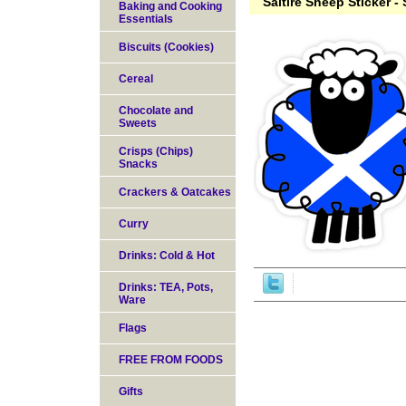
Saltire Sheep Sticker -
Baking and Cooking
Essentials
Biscuits (Cookies)
Cereal
Chocolate and
Sweets
Crisps (Chips)
Snacks
Crackers & Oatcakes
Curry
Drinks: Cold & Hot
Drinks: TEA, Pots,
Ware
Flags
FREE FROM FOODS
Gifts