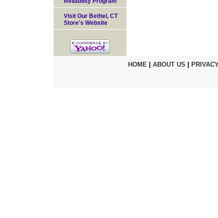
Reliability Program
Visit Our Bethel, CT
Store's Website
HOME
|
ABOUT US
|
PRIVACY