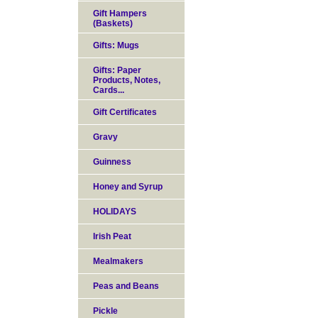
Gift Hampers
(Baskets)
Gifts: Mugs
Gifts: Paper
Products, Notes,
Cards...
Gift Certificates
Gravy
Guinness
Honey and Syrup
HOLIDAYS
Irish Peat
Mealmakers
Peas and Beans
Pickle