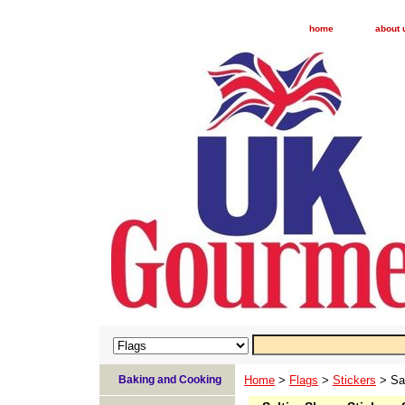
home
about 
Baking and Cooking
Home
>
Flags
>
Stickers
> Sal