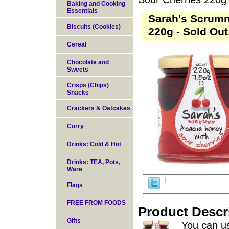
Baking and Cooking
Essentials
Sarah's Scrumm
Biscuits (Cookies)
220g - Sold Out
Cereal
Chocolate and
Sweets
Crisps (Chips)
Snacks
Crackers & Oatcakes
Curry
Drinks: Cold & Hot
Drinks: TEA, Pots,
Ware
Flags
FREE FROM FOODS
Product Descr
Gifts
You can us