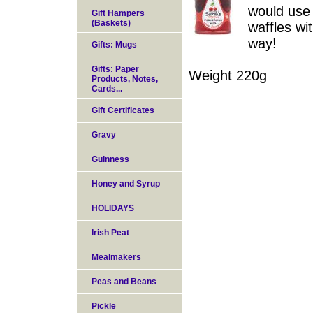
would use 
Gift Hampers
(Baskets)
waffles wi
way!
Gifts: Mugs
Gifts: Paper
Weight 220g
Products, Notes,
Cards...
Gift Certificates
Gravy
Guinness
Honey and Syrup
HOLIDAYS
Irish Peat
Mealmakers
Peas and Beans
Pickle