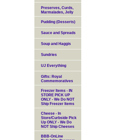
Preserves, Curds,
Marmalades, Jelly
Pudding (Desserts)
Sauce and Spreads
Soup and Haggis
Sundries
UJ Everything
Gifts: Royal
Commemoratives
Freezer Items - IN
STORE PICK UP
ONLY - We Do NOT
Ship Freezer Items
Cheese - In
Store/Curbside Pick
Up ONLY - We Do
NOT Ship Cheeses
BBB-OnLine