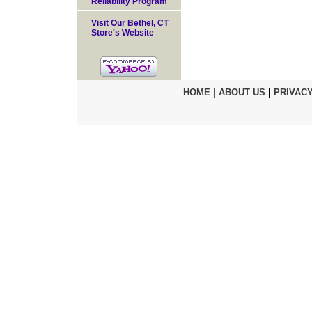
Reliability Program
Visit Our Bethel, CT
Store's Website
HOME
|
ABOUT US
|
PRIVACY