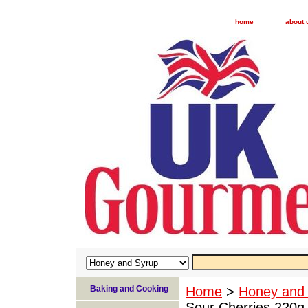
home
about 
Baking and Cooking
Home
>
Honey and
Sour Cherries 220g 