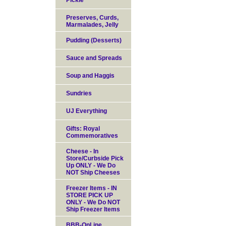
Pickle
Preserves, Curds,
Marmalades, Jelly
Pudding (Desserts)
Sauce and Spreads
Soup and Haggis
Sundries
UJ Everything
Gifts: Royal
Commemoratives
Cheese - In
Store/Curbside Pick
Up ONLY - We Do
NOT Ship Cheeses
Freezer Items - IN
STORE PICK UP
ONLY - We Do NOT
Ship Freezer Items
BBB-OnLine