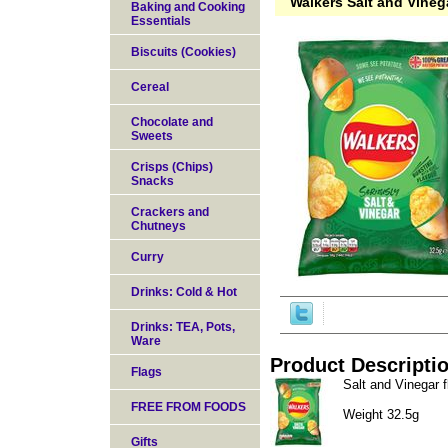
Walkers Salt and Vineg
Baking and Cooking
Essentials
Biscuits (Cookies)
Cereal
Chocolate and
Sweets
Crisps (Chips)
Snacks
Crackers and
Chutneys
Curry
Drinks: Cold & Hot
Drinks: TEA, Pots,
Ware
Product Descripti
Flags
Salt and Vinegar f
FREE FROM FOODS
Weight 32.5g
Gifts