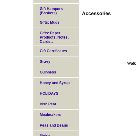
Gift Hampers
(Baskets)
Accessories
Gifts: Mugs
Gifts: Paper
Products, Notes,
Cards...
Gift Certificates
Gravy
Walk
Guinness
Honey and Syrup
HOLIDAYS
Irish Peat
Mealmakers
Peas and Beans