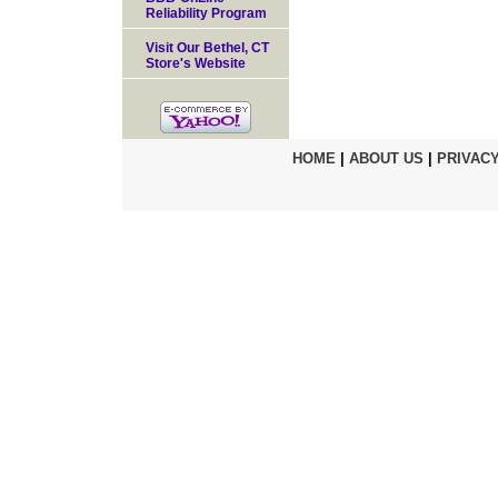
Reliability Program
Visit Our Bethel, CT
Store's Website
HOME
|
ABOUT US
|
PRIVACY