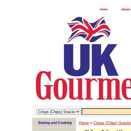
home
about 
Baking and Cooking
Home
>
Crisps (Chips) Snack