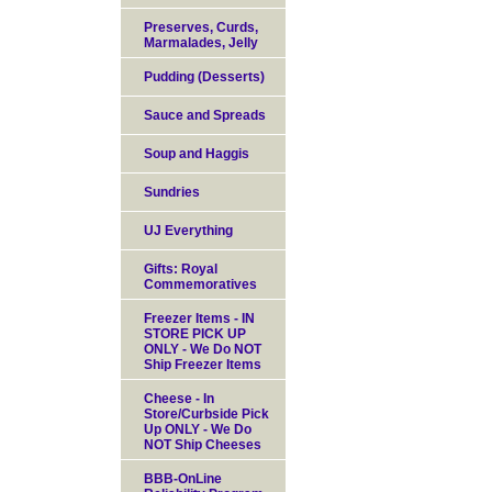
Preserves, Curds,
Marmalades, Jelly
Pudding (Desserts)
Sauce and Spreads
Soup and Haggis
Sundries
UJ Everything
Gifts: Royal
Commemoratives
Freezer Items - IN
STORE PICK UP
ONLY - We Do NOT
Ship Freezer Items
Cheese - In
Store/Curbside Pick
Up ONLY - We Do
NOT Ship Cheeses
BBB-OnLine