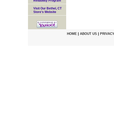
Reliability Program
Visit Our Bethel, CT
Store's Website
HOME
|
ABOUT US
|
PRIVACY