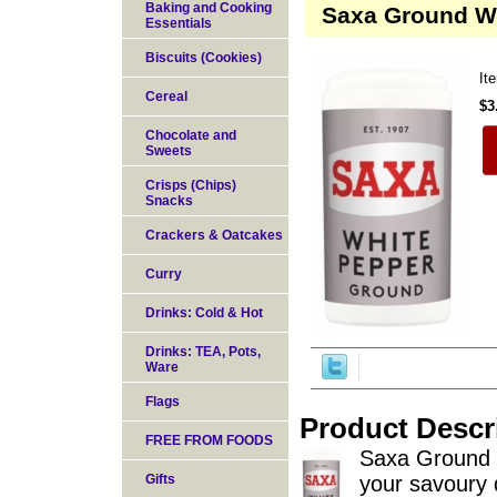
Baking and Cooking
Saxa Ground W
Essentials
Biscuits (Cookies)
It
Cereal
$3
Chocolate and
Sweets
Crisps (Chips)
Snacks
Crackers & Oatcakes
Curry
Drinks: Cold & Hot
Drinks: TEA, Pots,
Ware
Flags
Product Descr
FREE FROM FOODS
Saxa Ground W
Gifts
your savoury 