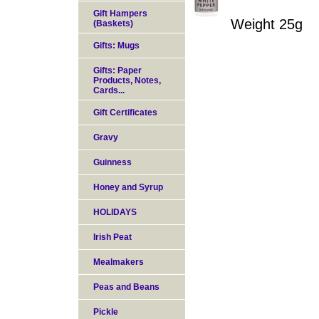
Gift Hampers
Weight 25g
(Baskets)
Gifts: Mugs
Gifts: Paper
Products, Notes,
Cards...
Gift Certificates
Gravy
Guinness
Honey and Syrup
HOLIDAYS
Irish Peat
Mealmakers
Peas and Beans
Pickle