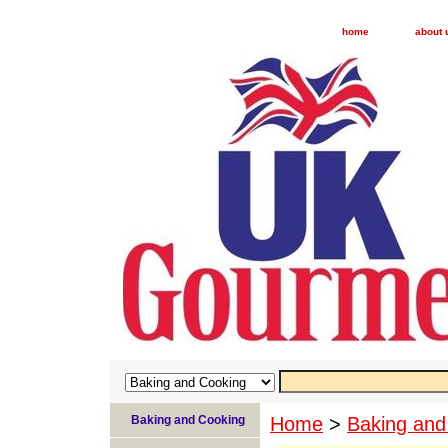
home
about 
Baking and Cooking
Home
>
Baking and