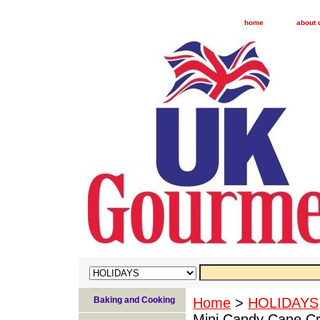
home
about 
Baking and Cooking
Home
>
HOLIDAYS
Mini Candy Cane Cr