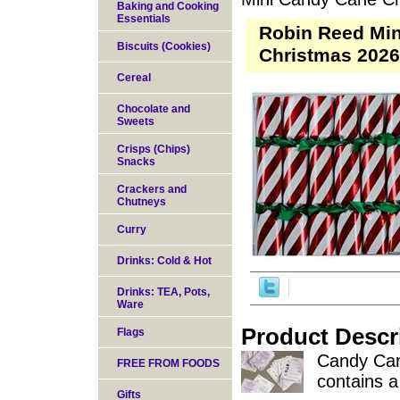
Baking and Cooking
Essentials
Robin Reed Min
Biscuits (Cookies)
Christmas 2026
Cereal
Chocolate and
Sweets
Crisps (Chips)
Snacks
Crackers and
Chutneys
Curry
Drinks: Cold & Hot
Drinks: TEA, Pots,
Ware
Product Descr
Flags
Candy Cane
FREE FROM FOODS
contains 
Gifts