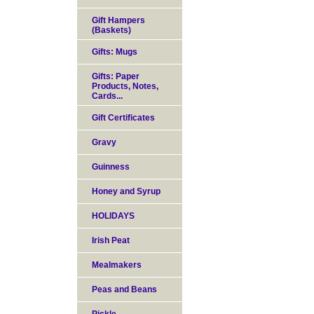
Gift Hampers
(Baskets)
Gifts: Mugs
Gifts: Paper
Products, Notes,
Cards...
Gift Certificates
Gravy
Guinness
Honey and Syrup
HOLIDAYS
Irish Peat
Mealmakers
Peas and Beans