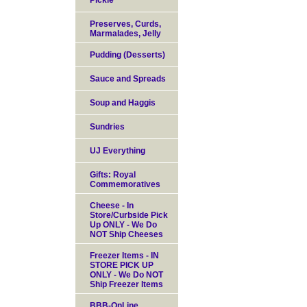
Pickle
Preserves, Curds,
Marmalades, Jelly
Pudding (Desserts)
Sauce and Spreads
Soup and Haggis
Sundries
UJ Everything
Gifts: Royal
Commemoratives
Cheese - In
Store/Curbside Pick
Up ONLY - We Do
NOT Ship Cheeses
Freezer Items - IN
STORE PICK UP
ONLY - We Do NOT
Ship Freezer Items
BBB-OnLine