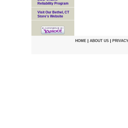
Reliability Program
Visit Our Bethel, CT
Store's Website
HOME
|
ABOUT US
|
PRIVACY