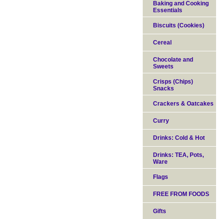
Baking and Cooking
Essentials
Biscuits (Cookies)
Cereal
Chocolate and
Sweets
Crisps (Chips)
Snacks
Crackers & Oatcakes
Curry
Drinks: Cold & Hot
Drinks: TEA, Pots,
Ware
Flags
FREE FROM FOODS
Gifts