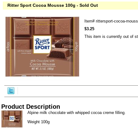
Ritter Sport Cocoa Mousse 100g - Sold Out
Item#
rittersport-cocoa-mous
$3.25
This item is currently out of s
Product Description
Alpine milk chocolate with whipped cocoa creme filling.
Weight 100g