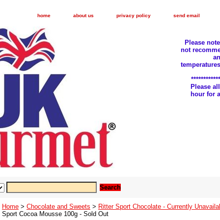
home
about us
privacy policy
send email
Please not
not recomme
an
temperatures
***********
Please a
hour for
Home
>
Chocolate and Sweets
>
Ritter Sport Chocolate - Currently Unavaila
Sport Cocoa Mousse 100g - Sold Out