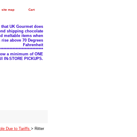
site map
Cart
e that UK Gourmet does
nd shipping chocolate
d meltable items when
 rise above 70 Degrees
Fahrenheit
*****************************
llow a minimum of ONE
 all IN-STORE PICKUPS.
ble Due to Tariffs
> Ritter