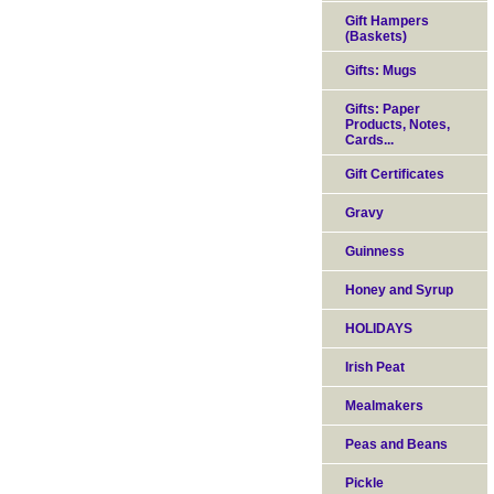
Gift Hampers
(Baskets)
Gifts: Mugs
Gifts: Paper
Products, Notes,
Cards...
Gift Certificates
Gravy
Guinness
Honey and Syrup
HOLIDAYS
Irish Peat
Mealmakers
Peas and Beans
Pickle