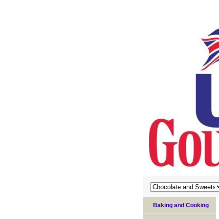
Baking and Cooking