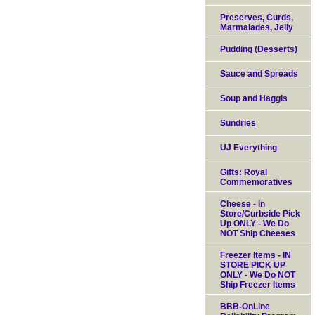
Preserves, Curds,
Marmalades, Jelly
Pudding (Desserts)
Sauce and Spreads
Soup and Haggis
Sundries
UJ Everything
Gifts: Royal
Commemoratives
Cheese - In
Store/Curbside Pick
Up ONLY - We Do
NOT Ship Cheeses
Freezer Items - IN
STORE PICK UP
ONLY - We Do NOT
Ship Freezer Items
BBB-OnLine